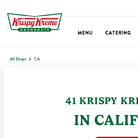
MENU
CATERING
All Shops
CA
41
KRISPY K
IN
CALI