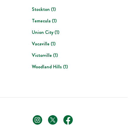
Stockton
(
1
)
Temecula
(
1
)
Union City
(
1
)
Vacaville
(
1
)
Victorville
(
1
)
Woodland Hills
(
1
)
footer link
footer link
footer link