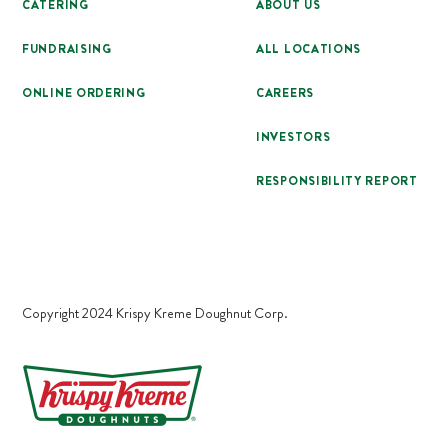
CATERING
ABOUT US
FUNDRAISING
ALL LOCATIONS
ONLINE ORDERING
CAREERS
INVESTORS
RESPONSIBILITY REPORT
Copyright 2024 Krispy Kreme Doughnut Corp.