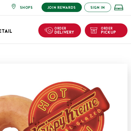
SHOPS
JOIN REWARDS
SIGN IN
ORDER
ORDER
ETAIL
DELIVERY
PICKUP