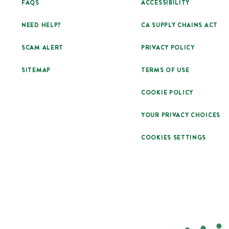
FAQS
ACCESSIBILITY
NEED HELP?
CA SUPPLY CHAINS ACT
SCAM ALERT
PRIVACY POLICY
SITEMAP
TERMS OF USE
COOKIE POLICY
YOUR PRIVACY CHOICES
COOKIES SETTINGS