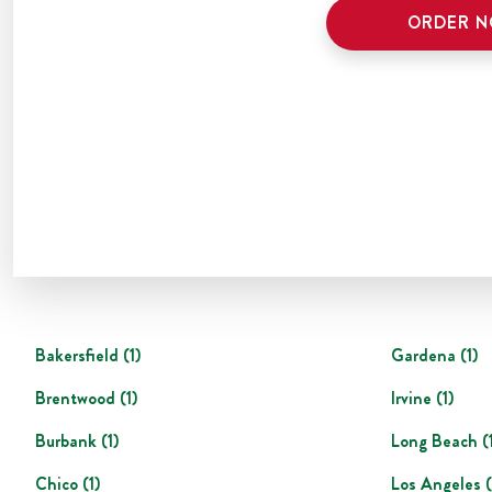
ORDER 
Bakersfield
(
1
)
Gardena
(
1
)
Brentwood
(
1
)
Irvine
(
1
)
Burbank
(
1
)
Long Beach
(
Chico
(
1
)
Los Angeles
(