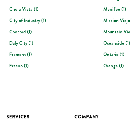
Chula Vista
(
1
)
Menifee
(
1
)
City of Industry
(
1
)
Mission Viejo
Concord
(
1
)
Mountain Vi
Daly City
(
1
)
Oceanside
(
1
)
Fremont
(
1
)
Ontario
(
1
)
Fresno
(
1
)
Orange
(
1
)
Footer
SERVICES
COMPANY