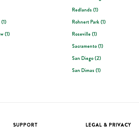
Redlands
(
1
)
(
1
)
Rohnert Park
(
1
)
ew
(
1
)
Roseville
(
1
)
Sacramento
(
1
)
San Diego
(
2
)
San Dimas
(
1
)
SUPPORT
LEGAL & PRIVACY