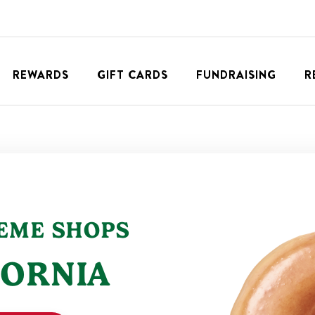
REWARDS
GIFT CARDS
FUNDRAISING
R
REME
SHOPS
FORNIA