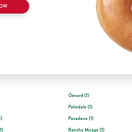
NOW
Oxnard
(
1
)
Palmdale
(
1
)
1
)
Pasadena
(
1
)
1
)
Rancho Mirage
(
1
)