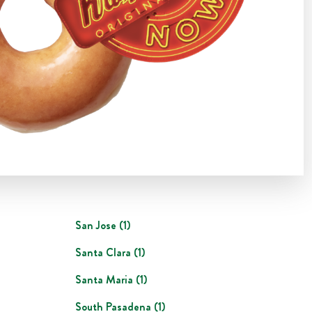
San Jose
(
1
)
Santa Clara
(
1
)
Santa Maria
(
1
)
South Pasadena
(
1
)