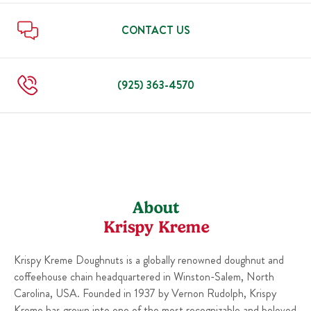
Sun
6:00 AM
-
9:00 PM
Thu
6:00 AM
-
10:00 PM
Fri
6:00 AM
-
12:00 AM
CONTACT US
Sat
6:00 AM
-
12:00 AM
Sun
6:00 AM
-
10:00 PM
(925) 363-4570
About
Krispy Kreme
Krispy Kreme Doughnuts is a globally renowned doughnut and
coffeehouse chain headquartered in Winston-Salem, North
Carolina, USA. Founded in 1937 by Vernon Rudolph, Krispy
Kreme has grown into one of the most recognizable and beloved