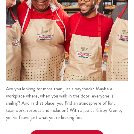
Are you looking for more than just a paycheck? Maybe a
workplace where, when you walk in the door, everyone is
smiling? And in that place, you find an atmosphere of fun,
teamwork, respect and inclusion? With a job at Krispy Kreme,
you've found just what you're looking for.