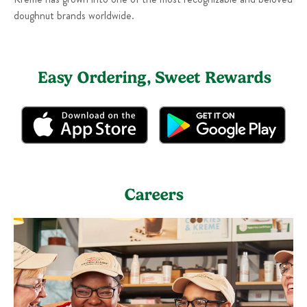
doughnut brands worldwide.
Easy Ordering, Sweet Rewards
Careers