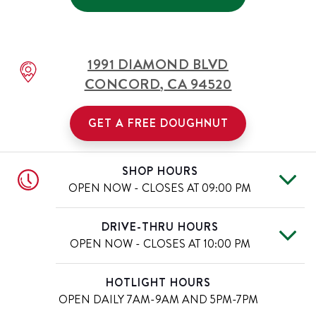
1991 DIAMOND BLVD
CONCORD
,
CA
94520
GET A FREE DOUGHNUT
SHOP HOURS
OPEN NOW - CLOSES AT
09:00 PM
Mon
6:00 AM
-
9:00 PM
Day of the Week
Hours
DRIVE-THRU HOURS
Tue
6:00 AM
-
9:00 PM
OPEN NOW - CLOSES AT
10:00 PM
Wed
6:00 AM
-
9:00 PM
Thu
6:00 AM
-
9:00 PM
Mon
6:00 AM
-
10:00 PM
Day of the Week
Hours
HOTLIGHT HOURS
Fri
6:00 AM
-
9:00 PM
Tue
6:00 AM
-
10:00 PM
OPEN DAILY
7AM-9AM AND 5PM-7PM
Sat
6:00 AM
-
9:00 PM
Wed
6:00 AM
-
10:00 PM