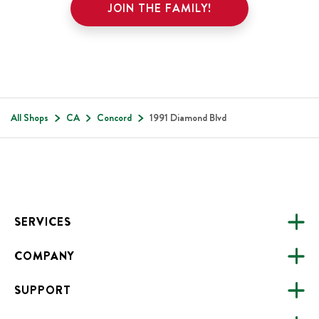
JOIN THE FAMILY!
All Shops
CA
Concord
1991 Diamond Blvd
Footer
SERVICES
COMPANY
CATERING
SUPPORT
FUNDRAISING
ABOUT US