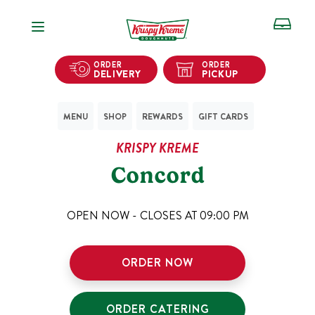
Open Navigation
ORDER
ORDER
DELIVERY
PICKUP
MENU
SHOP
REWARDS
GIFT CARDS
KRISPY KREME
Concord
OPEN NOW - CLOSES AT
09:00 PM
ORDER NOW
ORDER CATERING