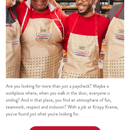
Are you looking for more than just a paycheck? Maybe a
workplace where, when you walk in the door, everyone is
smiling? And in that place, you find an atmosphere of fun,
teamwork, respect and inclusion? With a job at Krispy Kreme,
you've found just what you're looking for.