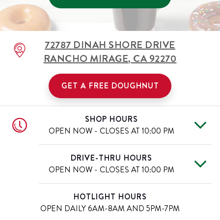
72787 DINAH SHORE DRIVE
RANCHO MIRAGE
,
CA
92270
GET A FREE DOUGHNUT
SHOP HOURS
OPEN NOW - CLOSES AT
10:00 PM
Tue
5:30 AM
-
10:00 PM
Day of the Week
Hours
DRIVE-THRU HOURS
Wed
5:30 AM
-
10:00 PM
OPEN NOW - CLOSES AT
10:00 PM
Thu
5:30 AM
-
10:00 PM
Fri
5:30 AM
-
10:00 PM
Tue
5:30 AM
-
10:00 PM
Day of the Week
Hours
HOTLIGHT HOURS
Sat
5:30 AM
-
10:00 PM
Wed
5:30 AM
-
10:00 PM
OPEN DAILY
6AM-8AM AND 5PM-7PM
Sun
5:30 AM
-
10:00 PM
Thu
5:30 AM
-
10:00 PM