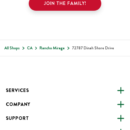
JOIN THE FAMILY!
All Shops
CA
Rancho Mirage
72787 Dinah Shore Drive
Footer
SERVICES
COMPANY
CATERING
SUPPORT
FUNDRAISING
ABOUT US