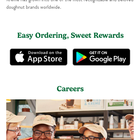
doughnut brands worldwide.
Easy Ordering, Sweet Rewards
Careers