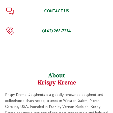
Mon
5:30 AM
-
10:00 PM
Fri
5:30 AM
-
10:00 PM
Sat
5:30 AM
-
10:00 PM
CONTACT US
Sun
5:30 AM
-
10:00 PM
Mon
5:30 AM
-
10:00 PM
(442) 268-7274
About
Krispy Kreme
Krispy Kreme Doughnuts is a globally renowned doughnut and
coffeehouse chain headquartered in Winston-Salem, North
Carolina, USA. Founded in 1937 by Vernon Rudolph, Krispy
Kreme has grown into one of the most recognizable and beloved