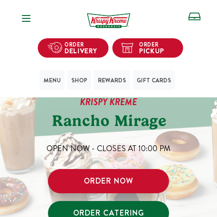
Open Navigation
ORDER
ORDER
DELIVERY
PICKUP
MENU
SHOP
REWARDS
GIFT CARDS
KRISPY KREME
Rancho Mirage
OPEN NOW - CLOSES AT
10:00 PM
ORDER NOW
ORDER CATERING