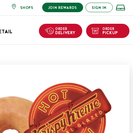
SHOPS
JOIN REWARDS
SIGN IN
ORDER
ORDER
ETAIL
DELIVERY
PICKUP