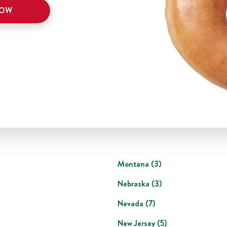
NOW
Montana
(
3
)
Nebraska
(
3
)
Nevada
(
7
)
New Jersey
(
5
)