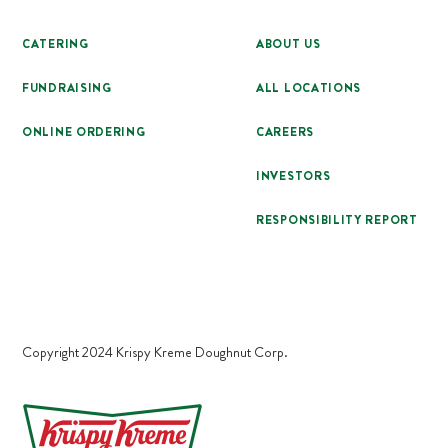
CATERING
ABOUT US
FUNDRAISING
ALL LOCATIONS
ONLINE ORDERING
CAREERS
INVESTORS
RESPONSIBILITY REPORT
Copyright 2024 Krispy Kreme Doughnut Corp.