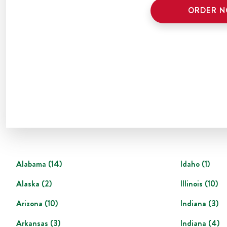
ORDER 
Alabama
(
14
)
Idaho
(
1
)
Alaska
(
2
)
Illinois
(
10
)
Arizona
(
10
)
Indiana
(
3
)
Arkansas
(
3
)
Indiana
(
4
)