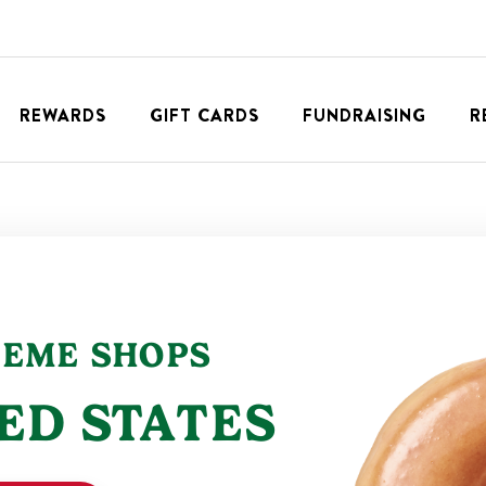
REWARDS
GIFT CARDS
FUNDRAISING
R
REME SHOPS
ED STATES