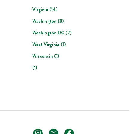
Virginia
(
14
)
Washington
(
8
)
Washington DC
(
2
)
West Virginia
(
1
)
Wisconsin
(
1
)
(
1
)
footer link
footer link
footer link