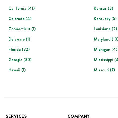
California
(
41
)
Kansas
(
3
)
Colorado
(
4
)
Kentucky
(
5
)
Connecticut
(
1
)
Louisiana
(
2
)
Delaware
(
1
)
Maryland
(
10
Florida
(
32
)
Michigan
(
4
)
Georgia
(
30
)
Mississippi
(
Hawaii
(
1
)
Missouri
(
7
)
Footer
SERVICES
COMPANY