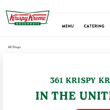
MENU
CATERING
All Shops
361
KRISPY K
IN THE
UNIT