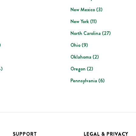
New Mexico
(
3
)
New York
(
11
)
North Carolina
(
27
)
)
Ohio
(
9
)
Oklahoma
(
2
)
4
)
Oregon
(
2
)
Pennsylvania
(
6
)
SUPPORT
LEGAL & PRIVACY