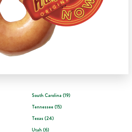
South Carolina
(
19
)
Tennessee
(
15
)
Texas
(
24
)
Utah
(
6
)