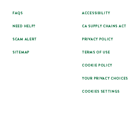
FAQS
ACCESSIBILITY
NEED HELP?
CA SUPPLY CHAINS ACT
SCAM ALERT
PRIVACY POLICY
SITEMAP
TERMS OF USE
COOKIE POLICY
YOUR PRIVACY CHOICES
COOKIES SETTINGS