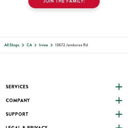
JOIN THE FAMILY!
All Shops
CA
Irvine
13672 Jamboree Rd
Footer
SERVICES
COMPANY
CATERING
SUPPORT
FUNDRAISING
ABOUT US
ONLINE ORDERING
LEGAL & PRIVACY
ALL LOCATIONS