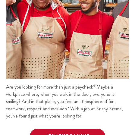
Are you looking for more than just a paycheck? Maybe a
workplace where, when you walk in the door, everyone is
smiling? And in that place, you find an atmosphere of fun,
teamwork, respect and inclusion? With a job at Krispy Kreme,
you've found just what you're looking for.