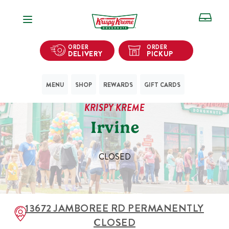
Open Navigation
ORDER
ORDER
DELIVERY
PICKUP
MENU
SHOP
REWARDS
GIFT CARDS
KRISPY KREME
Irvine
CLOSED
13672 JAMBOREE RD
PERMANENTLY
CLOSED