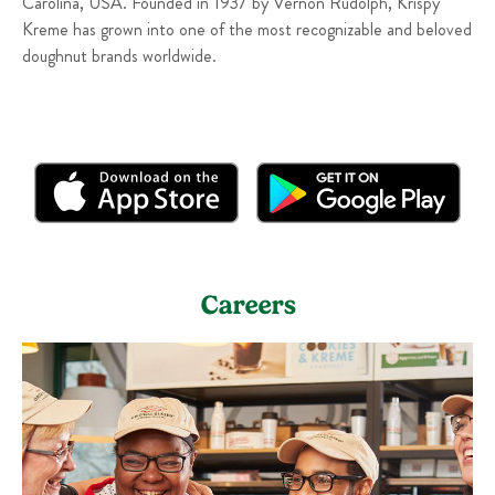
Carolina, USA. Founded in 1937 by Vernon Rudolph, Krispy
Kreme has grown into one of the most recognizable and beloved
doughnut brands worldwide.
Careers