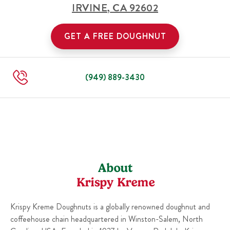
IRVINE
,
CA
92602
GET A FREE DOUGHNUT
(949) 889-3430
About
Krispy Kreme
Krispy Kreme Doughnuts is a globally renowned doughnut and
coffeehouse chain headquartered in Winston-Salem, North