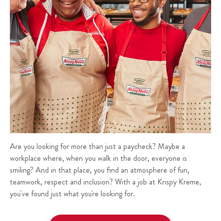
Are you looking for more than just a paycheck? Maybe a
workplace where, when you walk in the door, everyone is
smiling? And in that place, you find an atmosphere of fun,
teamwork, respect and inclusion? With a job at Krispy Kreme,
you've found just what you're looking for.