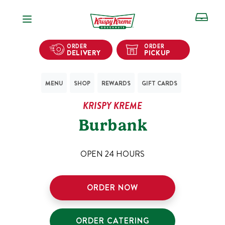
Open Navigation
ORDER
ORDER
DELIVERY
PICKUP
MENU
SHOP
REWARDS
GIFT CARDS
KRISPY KREME
Burbank
OPEN 24 HOURS
ORDER NOW
ORDER CATERING