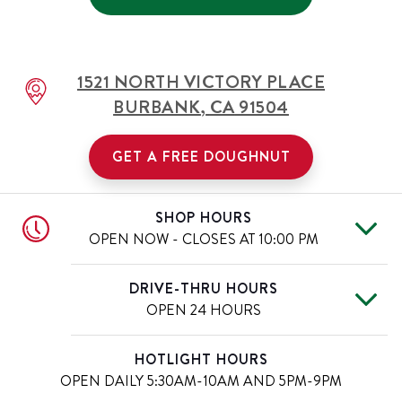
1521 NORTH VICTORY PLACE
BURBANK
,
CA
91504
GET A FREE DOUGHNUT
SHOP HOURS
OPEN NOW - CLOSES AT
10:00 PM
Fri
5:30 AM
-
10:00 PM
Day of the Week
Hours
DRIVE-THRU HOURS
Sat
5:30 AM
-
10:00 PM
OPEN 24 HOURS
Sun
5:30 AM
-
10:00 PM
Mon
5:30 AM
-
10:00 PM
Fri
12:00 AM
-
11:59 PM
Day of the Week
Hours
HOTLIGHT HOURS
Tue
5:30 AM
-
10:00 PM
Sat
12:00 AM
-
11:59 PM
OPEN DAILY
5:30AM-10AM AND 5PM-9PM
Wed
5:30 AM
-
10:00 PM
Sun
12:00 AM
-
11:59 PM