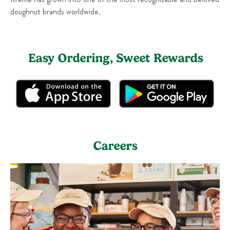
doughnut brands worldwide.
Easy Ordering, Sweet Rewards
Careers