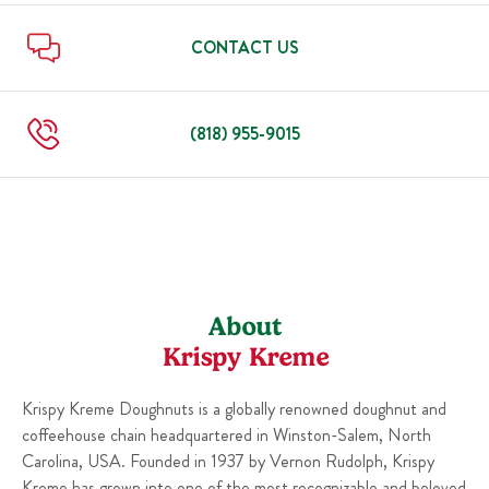
Thu
5:30 AM
-
10:00 PM
Mon
12:00 AM
-
11:59 PM
Tue
12:00 AM
-
11:59 PM
CONTACT US
Wed
12:00 AM
-
11:59 PM
Thu
12:00 AM
-
11:59 PM
(818) 955-9015
About
Krispy Kreme
Krispy Kreme Doughnuts is a globally renowned doughnut and
coffeehouse chain headquartered in Winston-Salem, North
Carolina, USA. Founded in 1937 by Vernon Rudolph, Krispy
Kreme has grown into one of the most recognizable and beloved