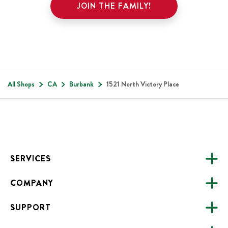
JOIN THE FAMILY!
All Shops
CA
Burbank
1521 North Victory Place
Footer
SERVICES
COMPANY
CATERING
SUPPORT
FUNDRAISING
ABOUT US