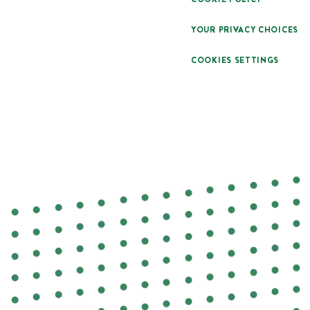
YOUR PRIVACY CHOICES
COOKIES SETTINGS