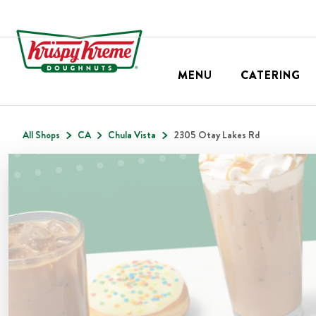
MENU
CATERING
All Shops
CA
Chula Vista
2305 Otay Lakes Rd