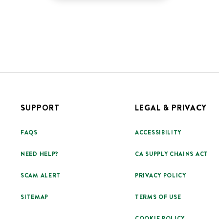
SUPPORT
LEGAL & PRIVACY
FAQS
ACCESSIBILITY
NEED HELP?
CA SUPPLY CHAINS ACT
SCAM ALERT
PRIVACY POLICY
SITEMAP
TERMS OF USE
COOKIE POLICY