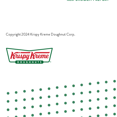
Copyright 2024 Krispy Kreme Doughnut Corp.