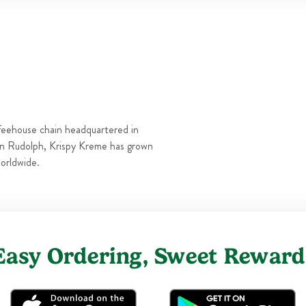
Thu
6:00 AM
-
10:00 PM
Fri
6:00 AM
-
10:00 PM
Sat
6:00 AM
-
10:00 PM
Sun
6:00 AM
-
10:00 PM
feehouse chain headquartered in
n Rudolph, Krispy Kreme has grown
orldwide.
Easy Ordering, Sweet Reward