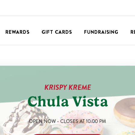
REWARDS
GIFT CARDS
FUNDRAISING
R
KRISPY KREME
Chula Vista
OPEN NOW - CLOSES AT
10:00 PM