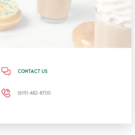
CONTACT US
(619) 482-8700