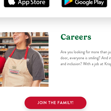
Careers
Are you looking for more than j
door, everyone is smiling? And i
and inclusion? With a job at Kris
JOIN THE FAMILY!