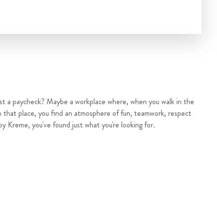
ust a paycheck? Maybe a workplace where, when you walk in the
n that place, you find an atmosphere of fun, teamwork, respect
py Kreme, you've found just what you're looking for.