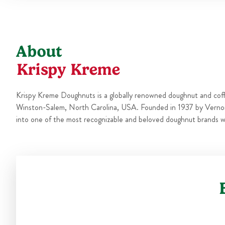
About
Krispy Kreme
Krispy Kreme Doughnuts is a globally renowned doughnut and cof
Winston-Salem, North Carolina, USA. Founded in 1937 by Verno
into one of the most recognizable and beloved doughnut brands w