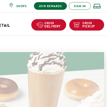
SHOPS
JOIN REWARDS
SIGN IN
ORDER
ORDER
ETAIL
DELIVERY
PICKUP