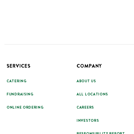
Footer
SERVICES
COMPANY
CATERING
ABOUT US
FUNDRAISING
ALL LOCATIONS
ONLINE ORDERING
CAREERS
INVESTORS
RESPONSIBILITY REPORT