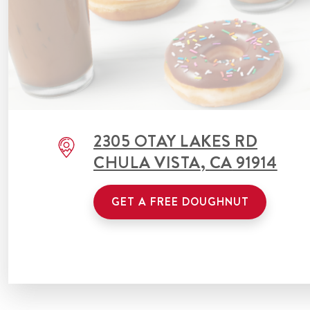
2305 OTAY LAKES RD
CHULA VISTA
,
CA
91914
GET A FREE DOUGHNUT