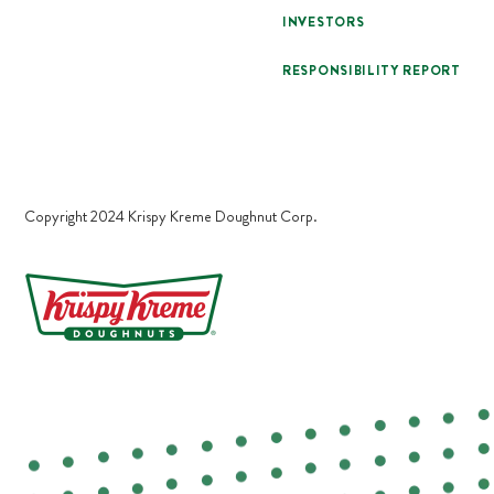
INVESTORS
RESPONSIBILITY REPORT
Copyright 2024 Krispy Kreme Doughnut Corp.