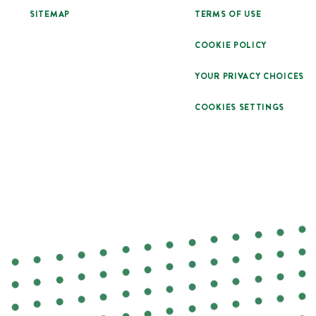
SITEMAP
TERMS OF USE
COOKIE POLICY
YOUR PRIVACY CHOICES
COOKIES SETTINGS