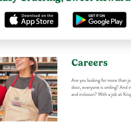
Careers
Are you looking for more than j
door, everyone is smiling? And i
and inclusion? With a job at Kris