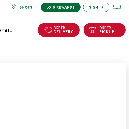
SHOPS
JOIN REWARDS
SIGN IN
ORDER
ORDER
ETAIL
DELIVERY
PICKUP