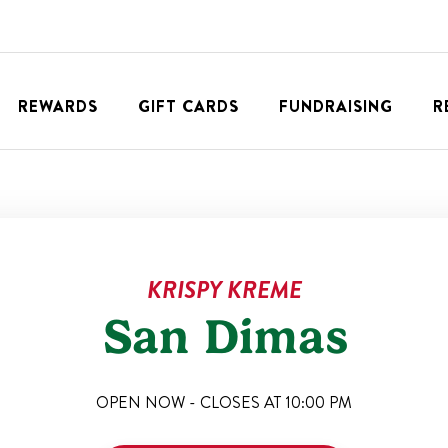
REWARDS
GIFT CARDS
FUNDRAISING
R
KRISPY KREME
San Dimas
OPEN NOW - CLOSES AT
10:00 PM