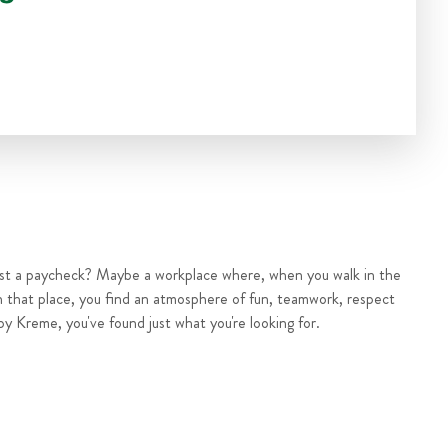
ust a paycheck? Maybe a workplace where, when you walk in the
n that place, you find an atmosphere of fun, teamwork, respect
py Kreme, you've found just what you're looking for.