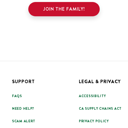
JOIN THE FAMILY!
SUPPORT
LEGAL & PRIVACY
FAQS
ACCESSIBILITY
NEED HELP?
CA SUPPLY CHAINS ACT
SCAM ALERT
PRIVACY POLICY