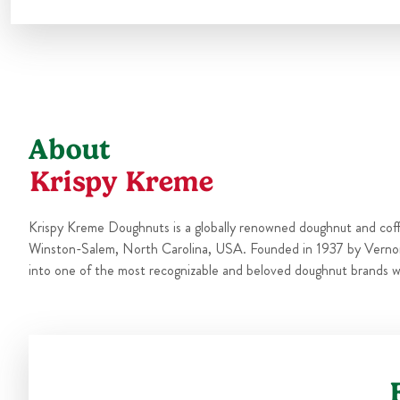
About
Krispy Kreme
Krispy Kreme Doughnuts is a globally renowned doughnut and cof
Winston-Salem, North Carolina, USA. Founded in 1937 by Verno
into one of the most recognizable and beloved doughnut brands w