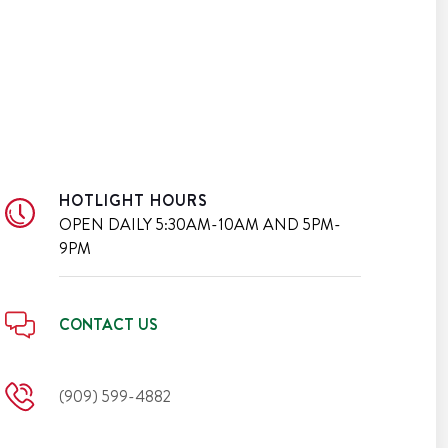
HOTLIGHT HOURS
OPEN DAILY
5:30AM-10AM AND 5PM-
9PM
CONTACT US
(909) 599-4882