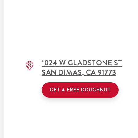
1024 W GLADSTONE ST
SAN DIMAS
,
CA
91773
GET A FREE DOUGHNUT