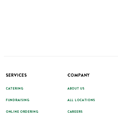
Footer
SERVICES
COMPANY
CATERING
ABOUT US
FUNDRAISING
ALL LOCATIONS
ONLINE ORDERING
CAREERS