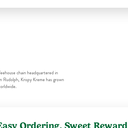
Thu
5:30 AM
-
10:00 PM
Fri
5:30 AM
-
10:00 PM
Sat
5:30 AM
-
10:00 PM
Sun
5:30 AM
-
10:00 PM
feehouse chain headquartered in
n Rudolph, Krispy Kreme has grown
orldwide.
Easy Ordering, Sweet Reward