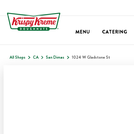
MENU
CATERING
All Shops
CA
San Dimas
1024 W Gladstone St