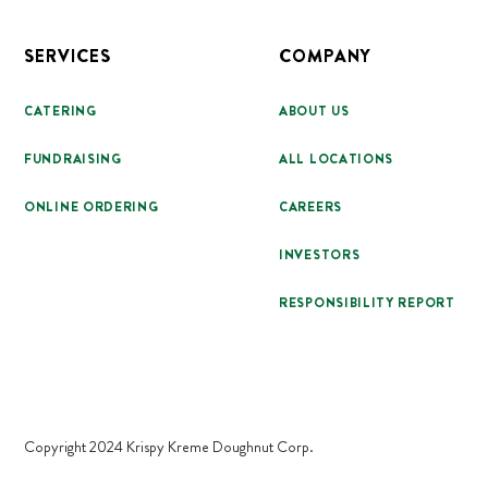
SERVICES
COMPANY
CATERING
ABOUT US
FUNDRAISING
ALL LOCATIONS
ONLINE ORDERING
CAREERS
INVESTORS
RESPONSIBILITY REPORT
Copyright 2024 Krispy Kreme Doughnut Corp.