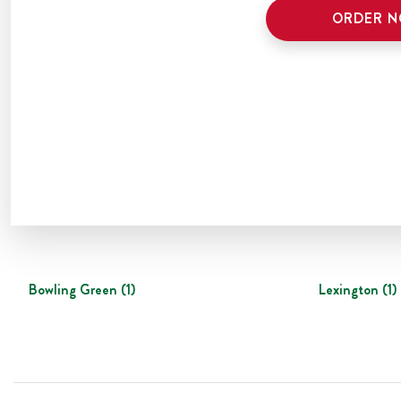
ORDER 
Bowling Green
(
1
)
Lexington
(
1
)
Footer