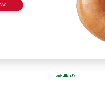
NOW
Louisville
(
3
)