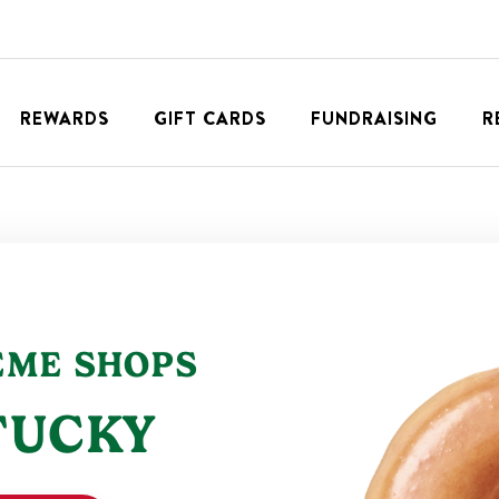
REWARDS
GIFT CARDS
FUNDRAISING
R
EME
SHOPS
TUCKY