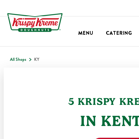
MENU
CATERING
All Shops
KY
5
KRISPY KR
IN
KEN