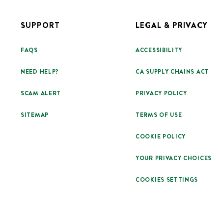
SUPPORT
LEGAL & PRIVACY
FAQS
ACCESSIBILITY
NEED HELP?
CA SUPPLY CHAINS ACT
SCAM ALERT
PRIVACY POLICY
SITEMAP
TERMS OF USE
COOKIE POLICY
YOUR PRIVACY CHOICES
COOKIES SETTINGS