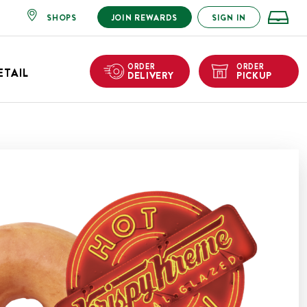
SHOPS
JOIN REWARDS
SIGN IN
ORDER
ORDER
ETAIL
DELIVERY
PICKUP