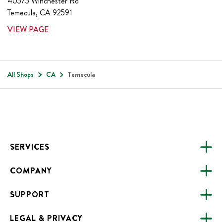
40575 Winchester Rd
Temecula
,
CA
92591
VIEW PAGE
All Shops
CA
Temecula
Footer
SERVICES
COMPANY
CATERING
SUPPORT
FUNDRAISING
ABOUT US
ONLINE ORDERING
LEGAL & PRIVACY
ALL LOCATIONS
FAQS