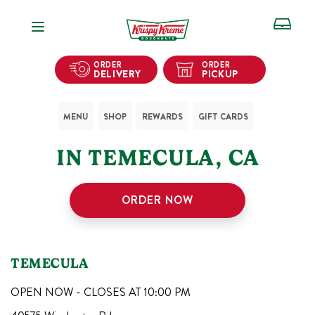
Open Navigation
ORDER
ORDER
DELIVERY
PICKUP
MENU
SHOP
REWARDS
GIFT CARDS
1
KRISPY KREME SHOPS
IN
TEMECULA
,
CA
ORDER NOW
TEMECULA
OPEN NOW - CLOSES AT
10:00 PM