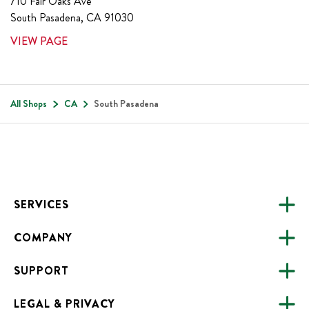
710 Fair Oaks Ave
South Pasadena
,
CA
91030
VIEW PAGE
All Shops
CA
South Pasadena
Footer
SERVICES
COMPANY
CATERING
SUPPORT
FUNDRAISING
ABOUT US
ONLINE ORDERING
LEGAL & PRIVACY
ALL LOCATIONS
FAQS