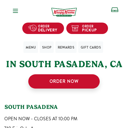
Open Navigation
ORDER
ORDER
DELIVERY
PICKUP
MENU
SHOP
REWARDS
GIFT CARDS
1
KRISPY KREME SHOPS
IN
SOUTH PASADENA
,
CA
ORDER NOW
SOUTH PASADENA
OPEN NOW - CLOSES AT
10:00 PM