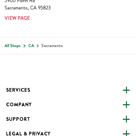
5900 Florin Rd
Sacramento
,
CA
95823
VIEW PAGE
All Shops
CA
Sacramento
Footer
SERVICES
COMPANY
CATERING
SUPPORT
FUNDRAISING
ABOUT US
ONLINE ORDERING
LEGAL & PRIVACY
ALL LOCATIONS
FAQS