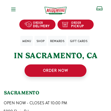
Open Navigation
ORDER
ORDER
DELIVERY
PICKUP
MENU
SHOP
REWARDS
GIFT CARDS
1
KRISPY KREME SHOPS
IN
SACRAMENTO
,
CA
ORDER NOW
SACRAMENTO
OPEN NOW - CLOSES AT
10:00 PM