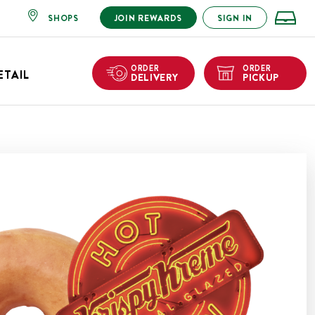
SHOPS
JOIN REWARDS
SIGN IN
ORDER
ORDER
ETAIL
DELIVERY
PICKUP