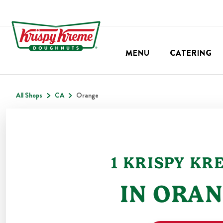
MENU
CATERING
All Shops
CA
Orange
1
KRISPY KR
IN
ORAN