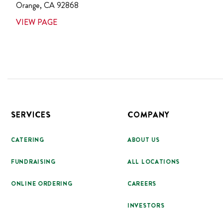
Orange
,
CA
92868
VIEW PAGE
Footer
SERVICES
COMPANY
CATERING
ABOUT US
FUNDRAISING
ALL LOCATIONS
ONLINE ORDERING
CAREERS
INVESTORS