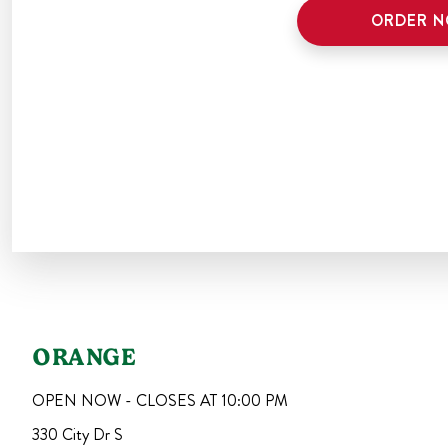
ORDER 
ORANGE
OPEN NOW - CLOSES AT
10:00 PM
330 City Dr S