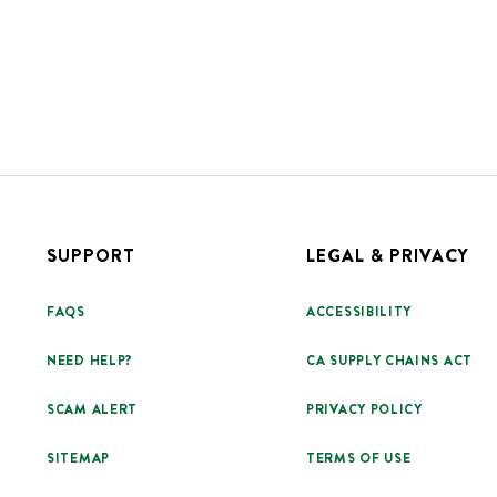
SUPPORT
LEGAL & PRIVACY
FAQS
ACCESSIBILITY
NEED HELP?
CA SUPPLY CHAINS ACT
SCAM ALERT
PRIVACY POLICY
SITEMAP
TERMS OF USE