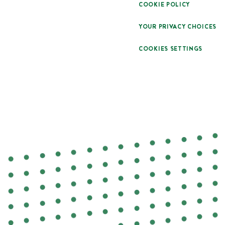
COOKIE POLICY
YOUR PRIVACY CHOICES
COOKIES SETTINGS