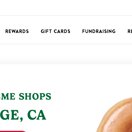
REWARDS
GIFT CARDS
FUNDRAISING
R
EME SHOPS
GE
,
CA