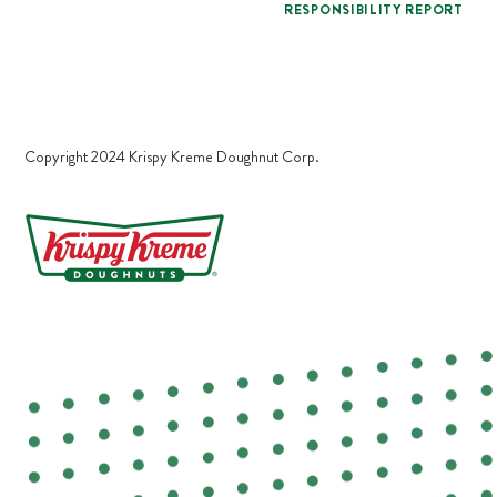
RESPONSIBILITY REPORT
Copyright 2024 Krispy Kreme Doughnut Corp.