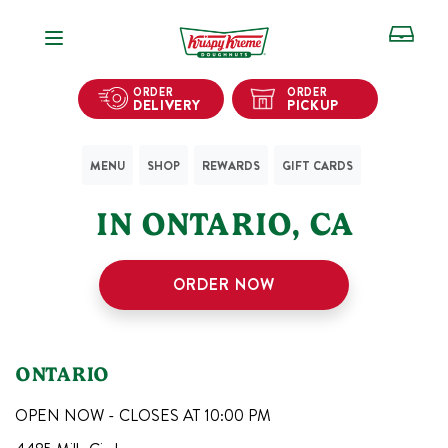
Open Navigation
ORDER
ORDER
DELIVERY
PICKUP
MENU
SHOP
REWARDS
GIFT CARDS
1
KRISPY KREME SHOPS
IN
ONTARIO
,
CA
ORDER NOW
ONTARIO
OPEN NOW - CLOSES AT
10:00 PM