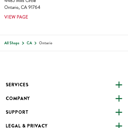
4485 Mills Circle
Ontario
,
CA
91764
VIEW PAGE
All Shops
CA
Ontario
Footer
SERVICES
COMPANY
CATERING
SUPPORT
FUNDRAISING
ABOUT US
ONLINE ORDERING
LEGAL & PRIVACY
ALL LOCATIONS
FAQS