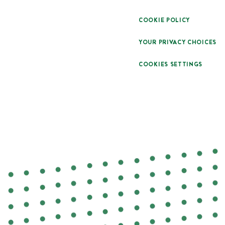
COOKIE POLICY
YOUR PRIVACY CHOICES
COOKIES SETTINGS