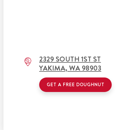
2329 SOUTH 1ST ST
YAKIMA
,
WA
98903
GET A FREE DOUGHNUT