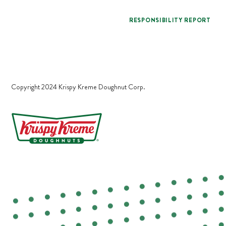
RESPONSIBILITY REPORT
Copyright 2024 Krispy Kreme Doughnut Corp.