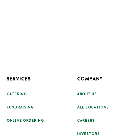
Footer
SERVICES
COMPANY
CATERING
ABOUT US
FUNDRAISING
ALL LOCATIONS
ONLINE ORDERING
CAREERS
INVESTORS