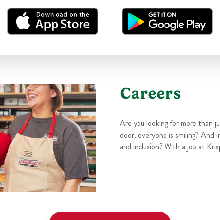
Careers
Are you looking for more than j
door, everyone is smiling? And i
and inclusion? With a job at Kris