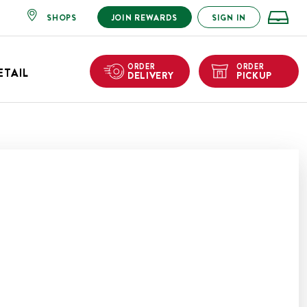
SHOPS
JOIN REWARDS
SIGN IN
ORDER
ORDER
ETAIL
DELIVERY
PICKUP