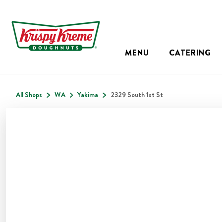
MENU
CATERING
All Shops
WA
Yakima
2329 South 1st St