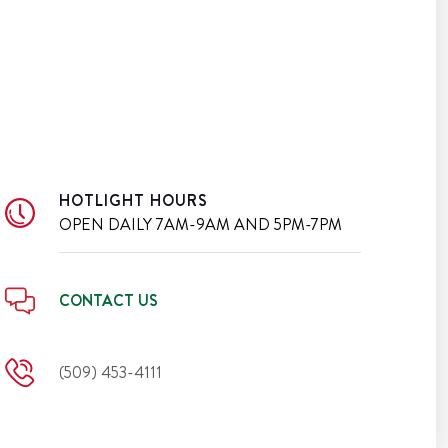
HOTLIGHT HOURS
OPEN DAILY
7AM-9AM AND 5PM-7PM
CONTACT US
(509) 453-4111