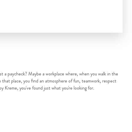
ust a paycheck? Maybe a workplace where, when you walk in the
n that place, you find an atmosphere of fun, teamwork, respect
py Kreme, you've found just what you're looking for.