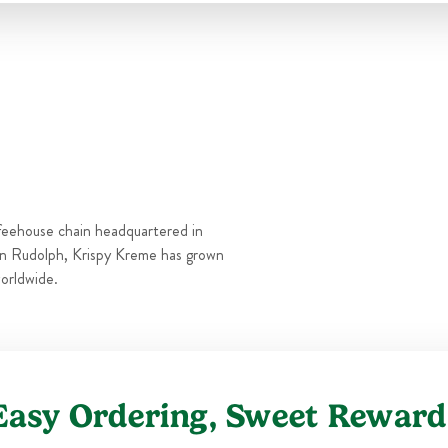
Thu
6:00 AM
-
9:00 PM
Fri
6:00 AM
-
10:00 PM
Sat
6:00 AM
-
10:00 PM
Sun
6:00 AM
-
9:00 PM
feehouse chain headquartered in
n Rudolph, Krispy Kreme has grown
orldwide.
Easy Ordering, Sweet Reward