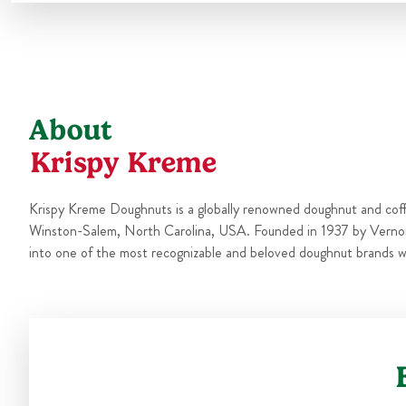
About
Krispy Kreme
Krispy Kreme Doughnuts is a globally renowned doughnut and cof
Winston-Salem, North Carolina, USA. Founded in 1937 by Verno
into one of the most recognizable and beloved doughnut brands w