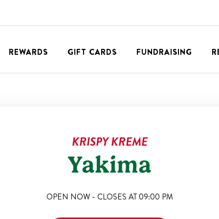
REWARDS
GIFT CARDS
FUNDRAISING
R
KRISPY KREME
Yakima
OPEN NOW - CLOSES AT
09:00 PM