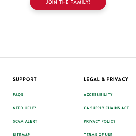
JOIN THE FAMILY!
SUPPORT
LEGAL & PRIVACY
FAQS
ACCESSIBILITY
NEED HELP?
CA SUPPLY CHAINS ACT
SCAM ALERT
PRIVACY POLICY
SITEMAP
TERMS OF USE