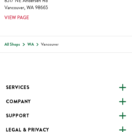
8517 NE Andersen Rd
Vancouver
,
WA
98665
VIEW PAGE
All Shops
WA
Vancouver
Footer
SERVICES
COMPANY
CATERING
SUPPORT
FUNDRAISING
ABOUT US
ONLINE ORDERING
LEGAL & PRIVACY
ALL LOCATIONS
FAQS