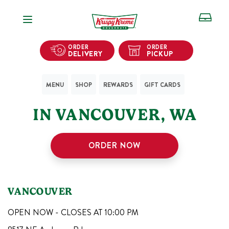
Open Navigation
ORDER
ORDER
DELIVERY
PICKUP
MENU
SHOP
REWARDS
GIFT CARDS
1
KRISPY KREME SHOPS
IN
VANCOUVER
,
WA
ORDER NOW
VANCOUVER
OPEN NOW - CLOSES AT
10:00 PM