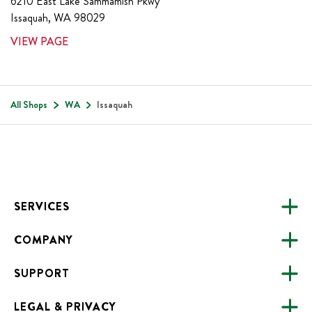
6210 East Lake Sammamish Pkwy
Issaquah
,
WA
98029
VIEW PAGE
All Shops
WA
Issaquah
Footer
SERVICES
COMPANY
CATERING
SUPPORT
FUNDRAISING
ABOUT US
ONLINE ORDERING
LEGAL & PRIVACY
ALL LOCATIONS
FAQS