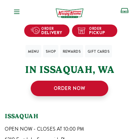
Open Navigation
ORDER
ORDER
DELIVERY
PICKUP
MENU
SHOP
REWARDS
GIFT CARDS
1
KRISPY KREME SHOPS
IN
ISSAQUAH
,
WA
ORDER NOW
ISSAQUAH
OPEN NOW - CLOSES AT
10:00 PM