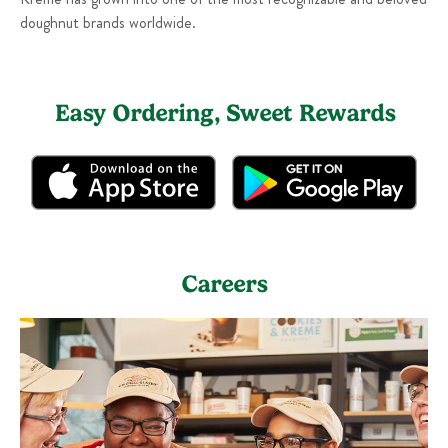
doughnut brands worldwide.
Easy Ordering, Sweet Rewards
Careers