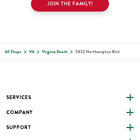
JOIN THE FAMILY!
All Shops
VA
Virginia Beach
5832 Northampton Blvd
Footer
SERVICES
COMPANY
CATERING
SUPPORT
FUNDRAISING
ABOUT US