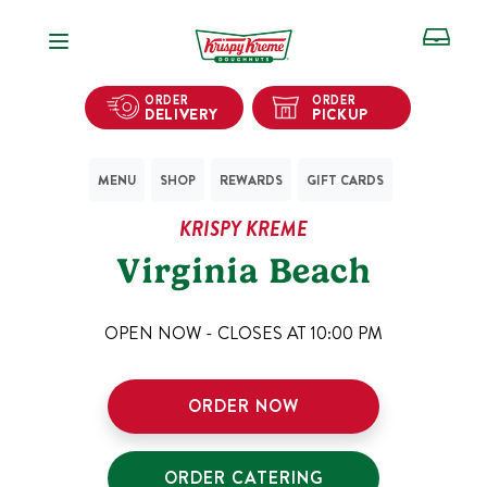
Open Navigation
ORDER
ORDER
DELIVERY
PICKUP
MENU
SHOP
REWARDS
GIFT CARDS
KRISPY KREME
Virginia Beach
OPEN NOW - CLOSES AT
10:00 PM
ORDER NOW
ORDER CATERING