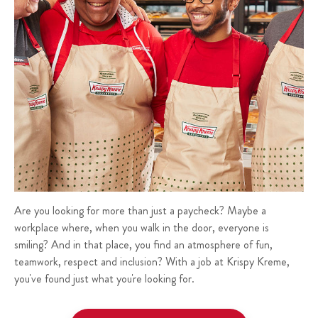
Are you looking for more than just a paycheck? Maybe a
workplace where, when you walk in the door, everyone is
smiling? And in that place, you find an atmosphere of fun,
teamwork, respect and inclusion? With a job at Krispy Kreme,
you've found just what you're looking for.