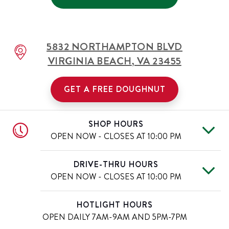
5832 NORTHAMPTON BLVD
VIRGINIA BEACH
,
VA
23455
GET A FREE DOUGHNUT
SHOP HOURS
OPEN NOW - CLOSES AT
10:00 PM
Mon
6:00 AM
-
10:00 PM
Day of the Week
Hours
DRIVE-THRU HOURS
Tue
6:00 AM
-
10:00 PM
OPEN NOW - CLOSES AT
10:00 PM
Wed
6:00 AM
-
10:00 PM
Thu
6:00 AM
-
10:00 PM
Mon
6:00 AM
-
10:00 PM
Day of the Week
Hours
HOTLIGHT HOURS
Fri
6:00 AM
-
11:00 PM
Tue
6:00 AM
-
10:00 PM
OPEN DAILY
7AM-9AM AND 5PM-7PM
Sat
6:00 AM
-
11:00 PM
Wed
6:00 AM
-
10:00 PM