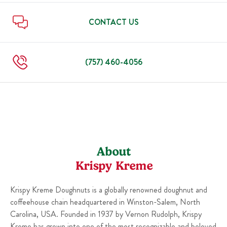
Sun
6:00 AM
-
10:00 PM
Thu
6:00 AM
-
10:00 PM
Fri
6:00 AM
-
11:00 PM
CONTACT US
Sat
6:00 AM
-
11:00 PM
Sun
6:00 AM
-
10:00 PM
(757) 460-4056
About
Krispy Kreme
Krispy Kreme Doughnuts is a globally renowned doughnut and
coffeehouse chain headquartered in Winston-Salem, North
Carolina, USA. Founded in 1937 by Vernon Rudolph, Krispy
Kreme has grown into one of the most recognizable and beloved