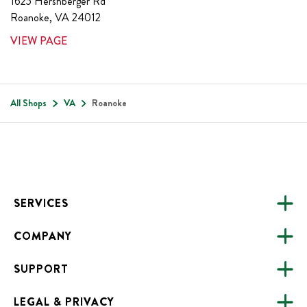
1625 Hershberger Rd
Roanoke
,
VA
24012
VIEW PAGE
All Shops
VA
Roanoke
Footer
SERVICES
COMPANY
CATERING
SUPPORT
FUNDRAISING
ABOUT US
ONLINE ORDERING
LEGAL & PRIVACY
ALL LOCATIONS
FAQS