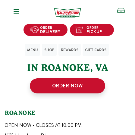
Open Navigation
ORDER
ORDER
DELIVERY
PICKUP
MENU
SHOP
REWARDS
GIFT CARDS
1
KRISPY KREME SHOPS
IN
ROANOKE
,
VA
ORDER NOW
ROANOKE
OPEN NOW - CLOSES AT
10:00 PM