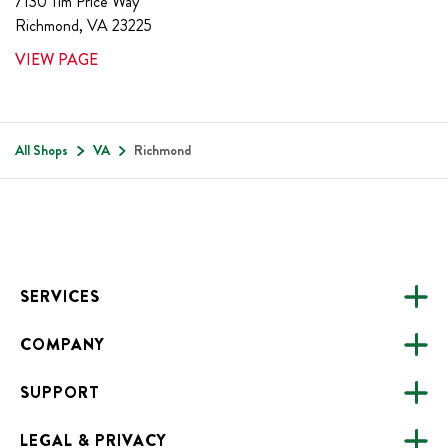
7130 Tim Price Way
Richmond
,
VA
23225
VIEW PAGE
All Shops
VA
Richmond
Footer
SERVICES
COMPANY
CATERING
SUPPORT
FUNDRAISING
ABOUT US
ONLINE ORDERING
LEGAL & PRIVACY
ALL LOCATIONS
FAQS