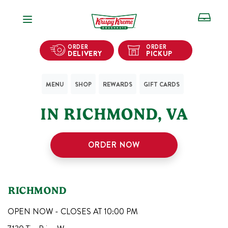
Open Navigation
ORDER
ORDER
DELIVERY
PICKUP
MENU
SHOP
REWARDS
GIFT CARDS
1
KRISPY KREME SHOPS
IN
RICHMOND
,
VA
ORDER NOW
RICHMOND
OPEN NOW - CLOSES AT
10:00 PM