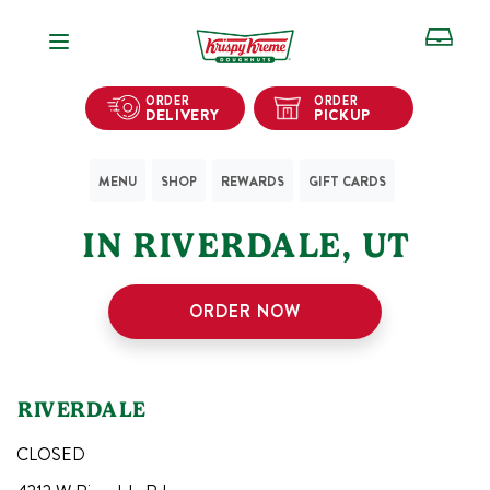
Open Navigation
ORDER
ORDER
DELIVERY
PICKUP
MENU
SHOP
REWARDS
GIFT CARDS
1
KRISPY KREME SHOPS
IN
RIVERDALE
,
UT
ORDER NOW
RIVERDALE
CLOSED