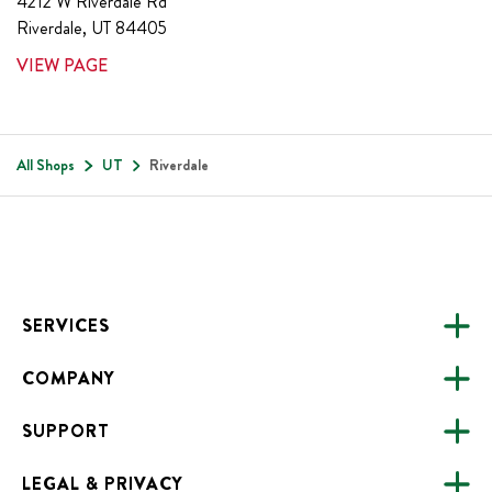
4212 W Riverdale Rd
Riverdale
,
UT
84405
VIEW PAGE
All Shops
UT
Riverdale
Footer
SERVICES
COMPANY
CATERING
SUPPORT
FUNDRAISING
ABOUT US
ONLINE ORDERING
LEGAL & PRIVACY
ALL LOCATIONS
FAQS