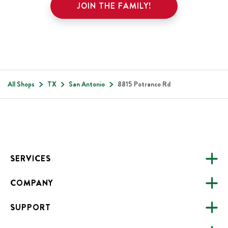
JOIN THE FAMILY!
All Shops
TX
San Antonio
8815 Potranco Rd
Footer
SERVICES
COMPANY
CATERING
SUPPORT
FUNDRAISING
ABOUT US