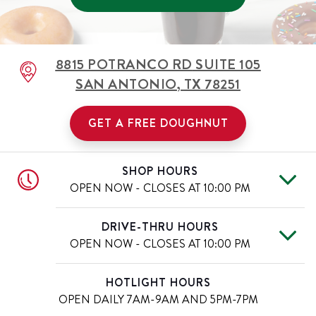
8815 POTRANCO RD
SUITE 105
SAN ANTONIO
,
TX
78251
GET A FREE DOUGHNUT
SHOP HOURS
OPEN NOW - CLOSES AT
10:00 PM
Mon
6:00 AM
-
10:00 PM
Day of the Week
Hours
DRIVE-THRU HOURS
Tue
6:00 AM
-
10:00 PM
OPEN NOW - CLOSES AT
10:00 PM
Wed
6:00 AM
-
10:00 PM
Thu
6:00 AM
-
10:00 PM
Mon
6:00 AM
-
10:00 PM
Day of the Week
Hours
HOTLIGHT HOURS
Fri
6:00 AM
-
10:00 PM
Tue
6:00 AM
-
10:00 PM
OPEN DAILY
7AM-9AM AND 5PM-7PM
Sat
6:00 AM
-
10:00 PM
Wed
6:00 AM
-
10:00 PM