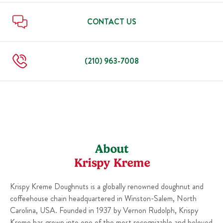
Sun
6:00 AM
-
10:00 PM
Thu
6:00 AM
-
10:00 PM
Fri
6:00 AM
-
10:00 PM
CONTACT US
Sat
6:00 AM
-
10:00 PM
Sun
6:00 AM
-
10:00 PM
(210) 963-7008
About
Krispy Kreme
Krispy Kreme Doughnuts is a globally renowned doughnut and
coffeehouse chain headquartered in Winston-Salem, North
Carolina, USA. Founded in 1937 by Vernon Rudolph, Krispy
Kreme has grown into one of the most recognizable and beloved