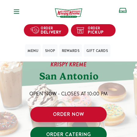
Open Navigation
ORDER
ORDER
DELIVERY
PICKUP
MENU
SHOP
REWARDS
GIFT CARDS
KRISPY KREME
San Antonio
OPEN NOW - CLOSES AT
10:00 PM
ORDER NOW
ORDER CATERING