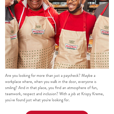
Are you looking for more than just a paycheck? Maybe a
workplace where, when you walk in the door, everyone is
smiling? And in that place, you find an atmosphere of fun,
teamwork, respect and inclusion? With a job at Krispy Kreme,
you've found just what you're looking for.