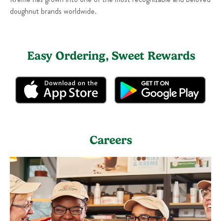
doughnut brands worldwide.
Easy Ordering, Sweet Rewards
Careers