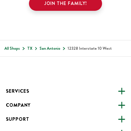
JOIN THE FAMILY!
All Shops
TX
San Antonio
12328 Interstate 10 West
Footer
SERVICES
COMPANY
CATERING
SUPPORT
FUNDRAISING
ABOUT US