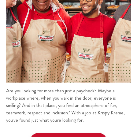
Are you looking for more than just a paycheck? Maybe a
workplace where, when you walk in the door, everyone is
smiling? And in that place, you find an atmosphere of fun,
teamwork, respect and inclusion? With a job at Krispy Kreme,
you've found just what you're looking for.