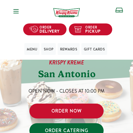
Open Navigation
ORDER
ORDER
DELIVERY
PICKUP
MENU
SHOP
REWARDS
GIFT CARDS
KRISPY KREME
San Antonio
OPEN NOW - CLOSES AT
10:00 PM
ORDER NOW
ORDER CATERING