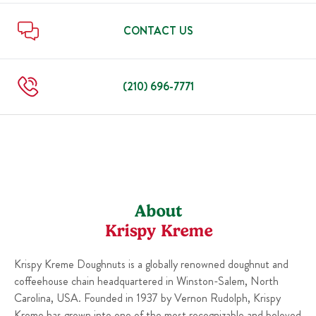
Sun
6:00 AM
-
10:00 PM
Thu
6:00 AM
-
10:00 PM
Fri
6:00 AM
-
11:00 PM
CONTACT US
Sat
6:00 AM
-
11:00 PM
Sun
6:00 AM
-
10:00 PM
(210) 696-7771
About
Krispy Kreme
Krispy Kreme Doughnuts is a globally renowned doughnut and
coffeehouse chain headquartered in Winston-Salem, North
Carolina, USA. Founded in 1937 by Vernon Rudolph, Krispy
Kreme has grown into one of the most recognizable and beloved