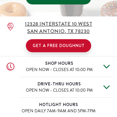
12328 INTERSTATE 10 WEST
SAN ANTONIO
,
TX
78230
GET A FREE DOUGHNUT
SHOP HOURS
OPEN NOW - CLOSES AT
10:00 PM
Mon
6:00 AM
-
10:00 PM
Day of the Week
Hours
DRIVE-THRU HOURS
Tue
6:00 AM
-
10:00 PM
OPEN NOW - CLOSES AT
10:00 PM
Wed
6:00 AM
-
10:00 PM
Thu
6:00 AM
-
10:00 PM
Mon
6:00 AM
-
10:00 PM
Day of the Week
Hours
HOTLIGHT HOURS
Fri
6:00 AM
-
11:00 PM
Tue
6:00 AM
-
10:00 PM
OPEN DAILY
7AM-9AM AND 5PM-7PM
Sat
6:00 AM
-
11:00 PM
Wed
6:00 AM
-
10:00 PM