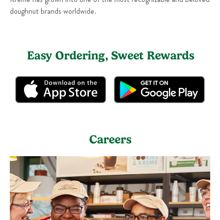
doughnut brands worldwide.
Easy Ordering, Sweet Rewards
Careers