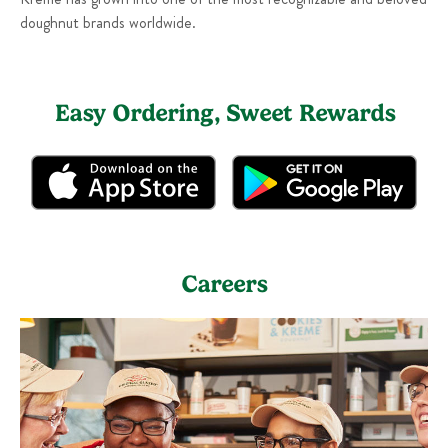
doughnut brands worldwide.
Easy Ordering, Sweet Rewards
Careers