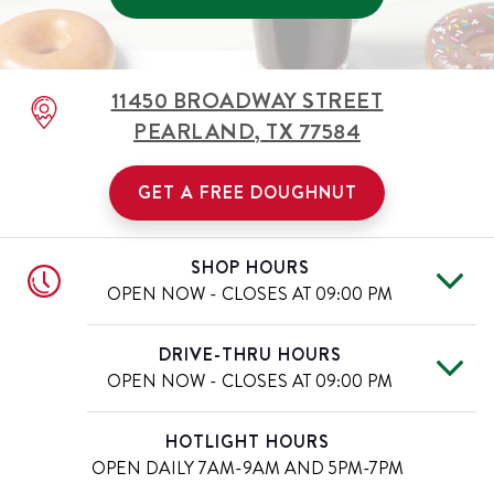
11450 BROADWAY STREET
PEARLAND
,
TX
77584
GET A FREE DOUGHNUT
SHOP HOURS
OPEN NOW - CLOSES AT
09:00 PM
Mon
6:00 AM
-
9:00 PM
Day of the Week
Hours
DRIVE-THRU HOURS
Tue
6:00 AM
-
9:00 PM
OPEN NOW - CLOSES AT
09:00 PM
Wed
6:00 AM
-
9:00 PM
Thu
6:00 AM
-
9:00 PM
Mon
6:00 AM
-
9:00 PM
Day of the Week
Hours
HOTLIGHT HOURS
Fri
6:00 AM
-
9:00 PM
Tue
6:00 AM
-
9:00 PM
OPEN DAILY
7AM-9AM AND 5PM-7PM
Sat
6:00 AM
-
9:00 PM
Wed
6:00 AM
-
9:00 PM