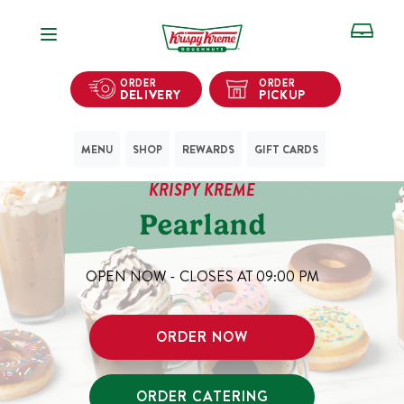
Open Navigation
ORDER
ORDER
DELIVERY
PICKUP
MENU
SHOP
REWARDS
GIFT CARDS
KRISPY KREME
Pearland
OPEN NOW - CLOSES AT
09:00 PM
ORDER NOW
ORDER CATERING