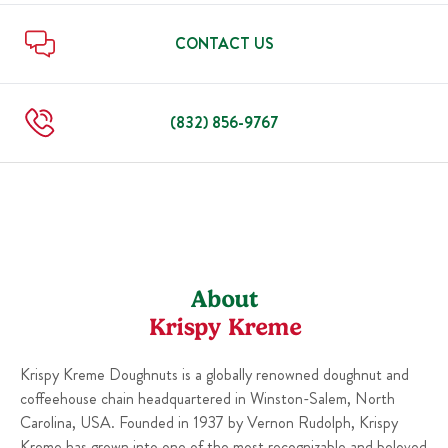
Sun
6:00 AM
-
9:00 PM
Thu
6:00 AM
-
9:00 PM
Fri
6:00 AM
-
9:00 PM
CONTACT US
Sat
6:00 AM
-
9:00 PM
Sun
6:00 AM
-
9:00 PM
(832) 856-9767
About
Krispy Kreme
Krispy Kreme Doughnuts is a globally renowned doughnut and
coffeehouse chain headquartered in Winston-Salem, North
Carolina, USA. Founded in 1937 by Vernon Rudolph, Krispy
Kreme has grown into one of the most recognizable and beloved