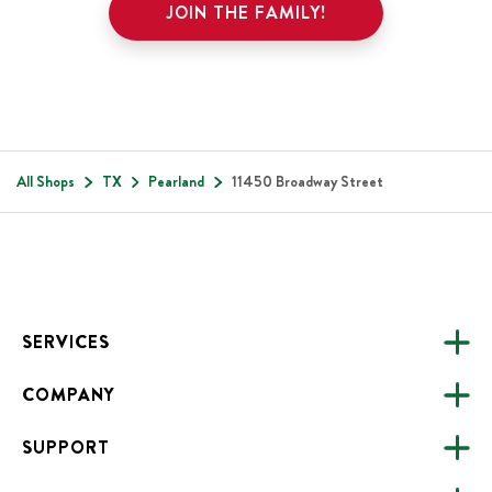
JOIN THE FAMILY!
All Shops
TX
Pearland
11450 Broadway Street
Footer
SERVICES
COMPANY
CATERING
SUPPORT
FUNDRAISING
ABOUT US