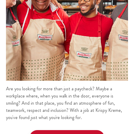
Are you looking for more than just a paycheck? Maybe a
workplace where, when you walk in the door, everyone is
smiling? And in that place, you find an atmosphere of fun,
teamwork, respect and inclusion? With a job at Krispy Kreme,
you've found just what you're looking for.