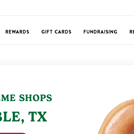
REWARDS
GIFT CARDS
FUNDRAISING
R
EME SHOPS
LE
,
TX