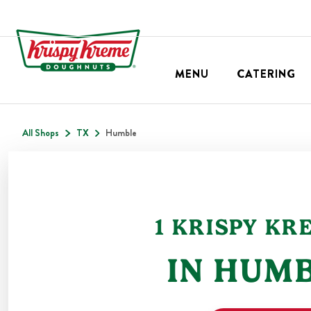
MENU
CATERING
All Shops
TX
Humble
1
KRISPY KR
IN
HUMB