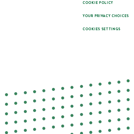
COOKIE POLICY
YOUR PRIVACY CHOICES
COOKIES SETTINGS