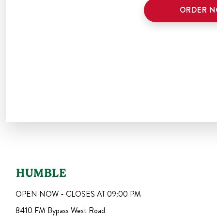
ORDER 
HUMBLE
OPEN NOW - CLOSES AT
09:00 PM
8410 FM Bypass West Road