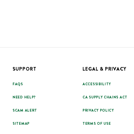
SUPPORT
LEGAL & PRIVACY
FAQS
ACCESSIBILITY
NEED HELP?
CA SUPPLY CHAINS ACT
SCAM ALERT
PRIVACY POLICY
SITEMAP
TERMS OF USE