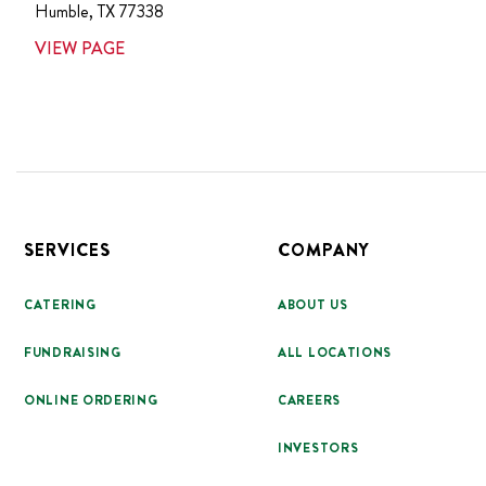
Humble
,
TX
77338
VIEW PAGE
Footer
SERVICES
COMPANY
CATERING
ABOUT US
FUNDRAISING
ALL LOCATIONS
ONLINE ORDERING
CAREERS
INVESTORS