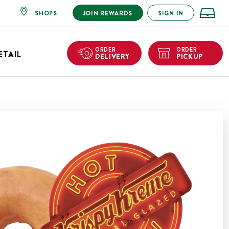
SHOPS
JOIN REWARDS
SIGN IN
ORDER
ORDER
ETAIL
DELIVERY
PICKUP