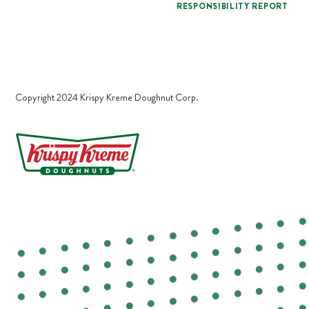
RESPONSIBILITY REPORT
Copyright 2024 Krispy Kreme Doughnut Corp.