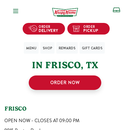
Open Navigation
ORDER
ORDER
DELIVERY
PICKUP
MENU
SHOP
REWARDS
GIFT CARDS
1
KRISPY KREME SHOPS
IN
FRISCO
,
TX
ORDER NOW
FRISCO
OPEN NOW - CLOSES AT
09:00 PM