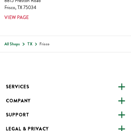
8815 Preston Road
Frisco
,
TX
75034
VIEW PAGE
All Shops
TX
Frisco
Footer
SERVICES
COMPANY
CATERING
SUPPORT
FUNDRAISING
ABOUT US
ONLINE ORDERING
LEGAL & PRIVACY
ALL LOCATIONS
FAQS