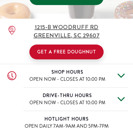
1215-B WOODRUFF RD
GREENVILLE
,
SC
29607
GET A FREE DOUGHNUT
SHOP HOURS
OPEN NOW - CLOSES AT
10:00 PM
Mon
6:00 AM
-
10:00 PM
Day of the Week
Hours
DRIVE-THRU HOURS
Tue
6:00 AM
-
10:00 PM
OPEN NOW - CLOSES AT
10:00 PM
Wed
6:00 AM
-
10:00 PM
Thu
6:00 AM
-
10:00 PM
Mon
6:00 AM
-
10:00 PM
Day of the Week
Hours
HOTLIGHT HOURS
Fri
6:00 AM
-
11:00 PM
Tue
6:00 AM
-
10:00 PM
OPEN DAILY
7AM-9AM AND 5PM-7PM
Sat
6:00 AM
-
11:00 PM
Wed
6:00 AM
-
10:00 PM