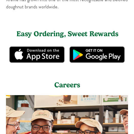
doughnut brands worldwide.
Easy Ordering, Sweet Rewards
Careers