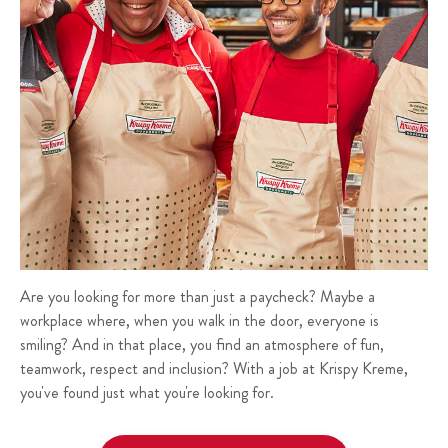
Are you looking for more than just a paycheck? Maybe a
workplace where, when you walk in the door, everyone is
smiling? And in that place, you find an atmosphere of fun,
teamwork, respect and inclusion? With a job at Krispy Kreme,
you've found just what you're looking for.