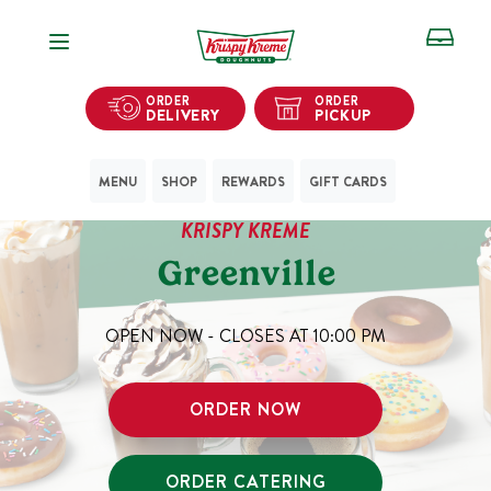
Open Navigation
ORDER
ORDER
DELIVERY
PICKUP
MENU
SHOP
REWARDS
GIFT CARDS
KRISPY KREME
Greenville
OPEN NOW - CLOSES AT
10:00 PM
ORDER NOW
ORDER CATERING