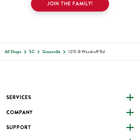
JOIN THE FAMILY!
All Shops
SC
Greenville
1215-B Woodruff Rd
Footer
SERVICES
COMPANY
CATERING
SUPPORT
FUNDRAISING
ABOUT US