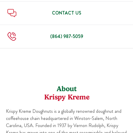
Sun
6:00 AM
-
10:00 PM
Thu
6:00 AM
-
10:00 PM
Fri
6:00 AM
-
11:00 PM
CONTACT US
Sat
6:00 AM
-
11:00 PM
Sun
6:00 AM
-
10:00 PM
(864) 987-5059
About
Krispy Kreme
Krispy Kreme Doughnuts is a globally renowned doughnut and
coffeehouse chain headquartered in Winston-Salem, North
Carolina, USA. Founded in 1937 by Vernon Rudolph, Krispy
Kreme has grown into one of the most recognizable and beloved