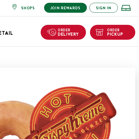
SHOPS
JOIN REWARDS
SIGN IN
ORDER
ORDER
ETAIL
DELIVERY
PICKUP