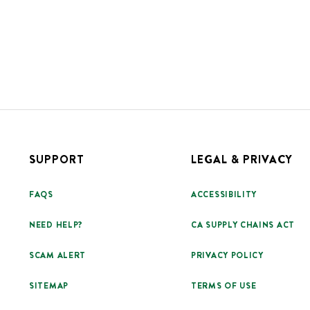
SUPPORT
LEGAL & PRIVACY
FAQS
ACCESSIBILITY
NEED HELP?
CA SUPPLY CHAINS ACT
SCAM ALERT
PRIVACY POLICY
SITEMAP
TERMS OF USE