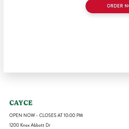
ORDER 
CAYCE
OPEN NOW - CLOSES AT
10:00 PM
1200 Knox Abbott Dr