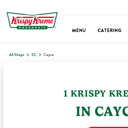
MENU
CATERING
All Shops
SC
Cayce
1
KRISPY KR
IN
CAY