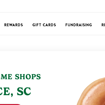
REWARDS
GIFT CARDS
FUNDRAISING
R
EME SHOPS
CE
,
SC