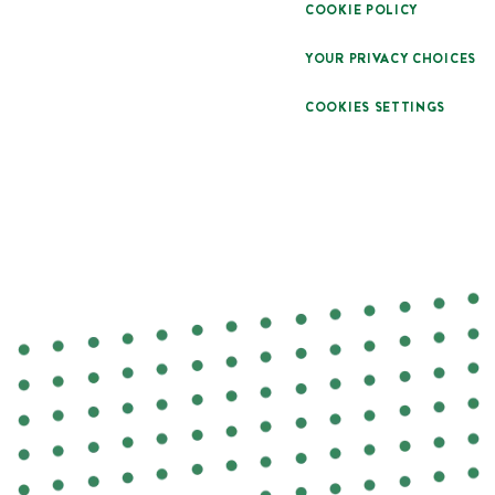
COOKIE POLICY
YOUR PRIVACY CHOICES
COOKIES SETTINGS