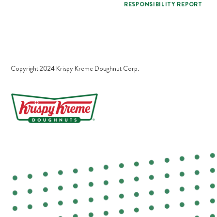
RESPONSIBILITY REPORT
Copyright 2024 Krispy Kreme Doughnut Corp.