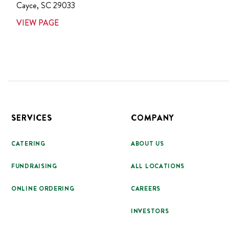
Cayce
,
SC
29033
VIEW PAGE
Footer
SERVICES
COMPANY
CATERING
ABOUT US
FUNDRAISING
ALL LOCATIONS
ONLINE ORDERING
CAREERS
INVESTORS