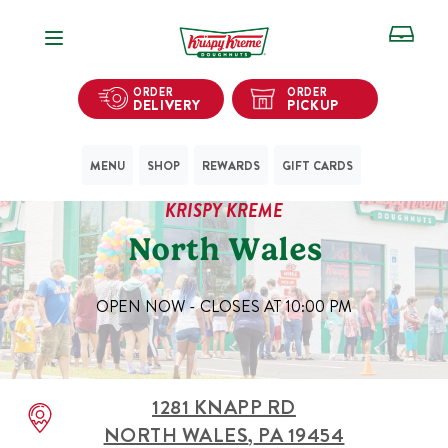
Open Navigation
ORDER
ORDER
DELIVERY
PICKUP
MENU
SHOP
REWARDS
GIFT CARDS
KRISPY KREME
North Wales
OPEN NOW - CLOSES AT
10:00 PM
1281 KNAPP RD
NORTH WALES
,
PA
19454