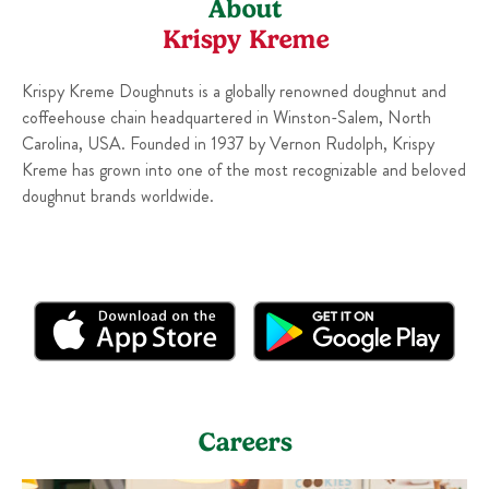
About
Krispy Kreme
Krispy Kreme Doughnuts is a globally renowned doughnut and
coffeehouse chain headquartered in Winston-Salem, North
Carolina, USA. Founded in 1937 by Vernon Rudolph, Krispy
Kreme has grown into one of the most recognizable and beloved
doughnut brands worldwide.
Careers