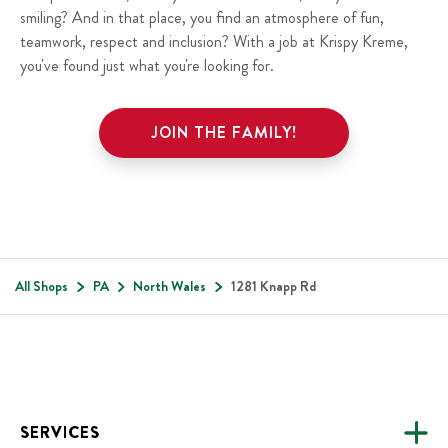
smiling? And in that place, you find an atmosphere of fun,
teamwork, respect and inclusion? With a job at Krispy Kreme,
you've found just what you're looking for.
JOIN THE FAMILY!
All Shops
PA
North Wales
1281 Knapp Rd
Footer
SERVICES