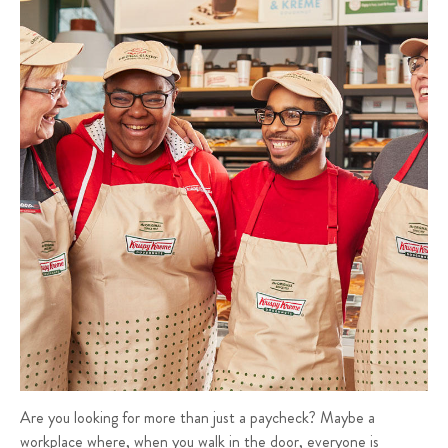
Are you looking for more than just a paycheck? Maybe a
workplace where, when you walk in the door, everyone is