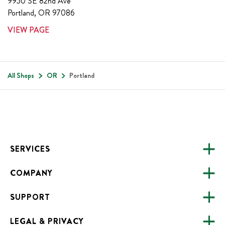
9950 SE 82nd Ave
Portland
,
OR
97086
VIEW PAGE
All Shops
OR
Portland
Footer
SERVICES
COMPANY
CATERING
SUPPORT
FUNDRAISING
ABOUT US
ONLINE ORDERING
LEGAL & PRIVACY
ALL LOCATIONS
FAQS