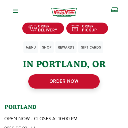
Open Navigation
ORDER
ORDER
DELIVERY
PICKUP
MENU
SHOP
REWARDS
GIFT CARDS
1
KRISPY KREME SHOPS
IN
PORTLAND
,
OR
ORDER NOW
PORTLAND
OPEN NOW - CLOSES AT
10:00 PM