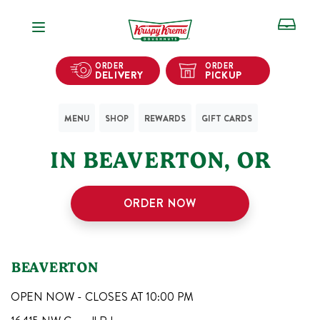
Open Navigation
ORDER
ORDER
DELIVERY
PICKUP
MENU
SHOP
REWARDS
GIFT CARDS
1
KRISPY KREME SHOPS
IN
BEAVERTON
,
OR
ORDER NOW
BEAVERTON
OPEN NOW - CLOSES AT
10:00 PM