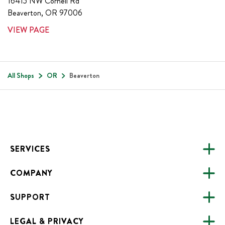
16415 NW Cornell Rd
Beaverton
,
OR
97006
VIEW PAGE
All Shops
OR
Beaverton
Footer
SERVICES
COMPANY
CATERING
SUPPORT
FUNDRAISING
ABOUT US
ONLINE ORDERING
LEGAL & PRIVACY
ALL LOCATIONS
FAQS