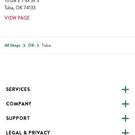
10128 E 71st St S
Tulsa
,
OK
74133
VIEW PAGE
All Shops
OK
Tulsa
Footer
SERVICES
COMPANY
CATERING
SUPPORT
FUNDRAISING
ABOUT US
ONLINE ORDERING
LEGAL & PRIVACY
ALL LOCATIONS
FAQS