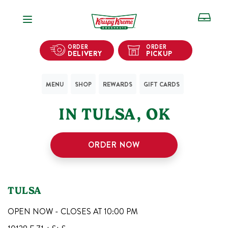
Open Navigation
ORDER
ORDER
DELIVERY
PICKUP
MENU
SHOP
REWARDS
GIFT CARDS
1
KRISPY KREME SHOPS
IN
TULSA
,
OK
ORDER NOW
TULSA
OPEN NOW - CLOSES AT
10:00 PM