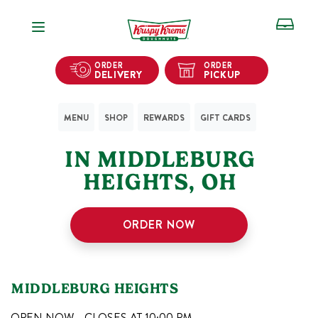
Open Navigation
ORDER
ORDER
DELIVERY
PICKUP
MENU
SHOP
REWARDS
GIFT CARDS
1
KRISPY KREME SHOPS
IN
MIDDLEBURG
HEIGHTS
,
OH
ORDER NOW
MIDDLEBURG HEIGHTS
OPEN NOW - CLOSES AT
10:00 PM