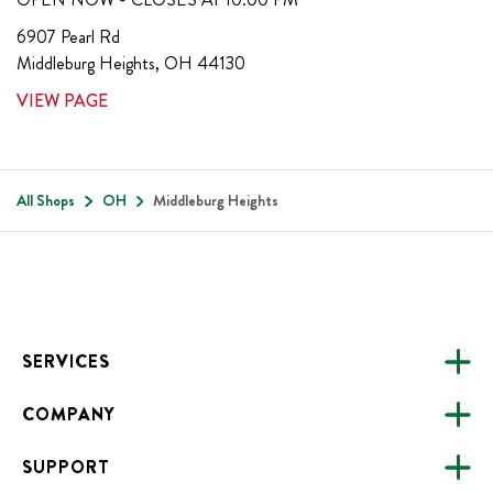
6907 Pearl Rd
Middleburg Heights
,
OH
44130
VIEW PAGE
All Shops
OH
Middleburg Heights
Footer
SERVICES
COMPANY
CATERING
SUPPORT
FUNDRAISING
ABOUT US