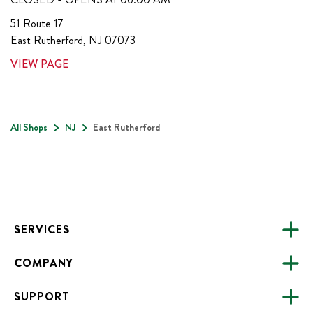
51 Route 17
East Rutherford
,
NJ
07073
VIEW PAGE
All Shops
NJ
East Rutherford
Footer
SERVICES
COMPANY
CATERING
SUPPORT
FUNDRAISING
ABOUT US