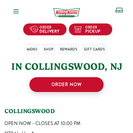
Open Navigation
ORDER
ORDER
DELIVERY
PICKUP
MENU
SHOP
REWARDS
GIFT CARDS
1
KRISPY KREME SHOPS
IN
COLLINGSWOOD
,
NJ
ORDER NOW
COLLINGSWOOD
OPEN NOW - CLOSES AT
10:00 PM