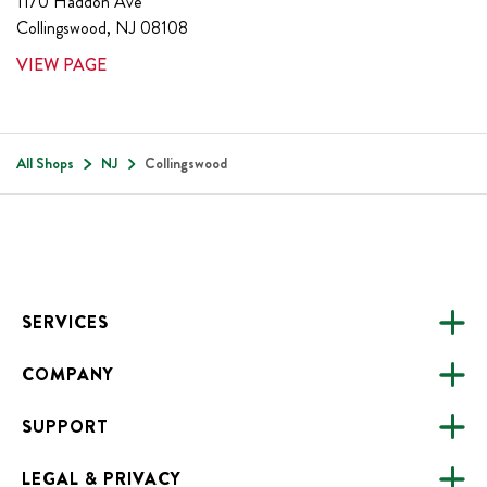
1170 Haddon Ave
Collingswood
,
NJ
08108
VIEW PAGE
All Shops
NJ
Collingswood
Footer
SERVICES
COMPANY
CATERING
SUPPORT
FUNDRAISING
ABOUT US
ONLINE ORDERING
LEGAL & PRIVACY
ALL LOCATIONS
FAQS