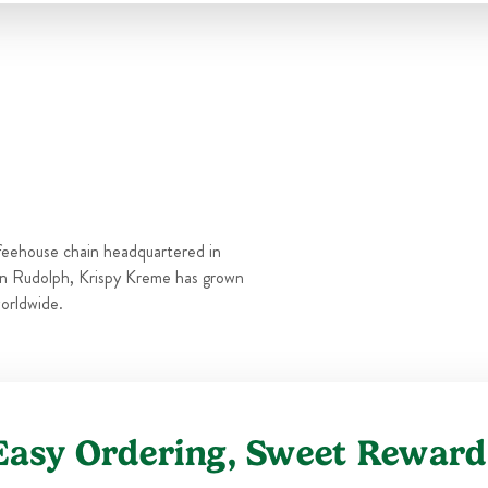
Thu
6:00 AM
-
10:00 PM
Fri
6:00 AM
-
11:00 PM
Sat
6:00 AM
-
11:00 PM
Sun
6:00 AM
-
10:00 PM
feehouse chain headquartered in
n Rudolph, Krispy Kreme has grown
orldwide.
Easy Ordering, Sweet Reward