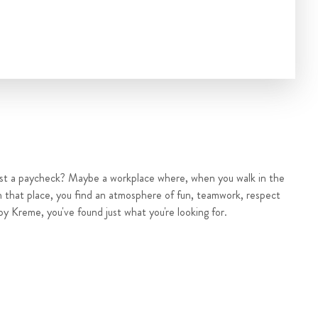
ust a paycheck? Maybe a workplace where, when you walk in the
n that place, you find an atmosphere of fun, teamwork, respect
py Kreme, you've found just what you're looking for.