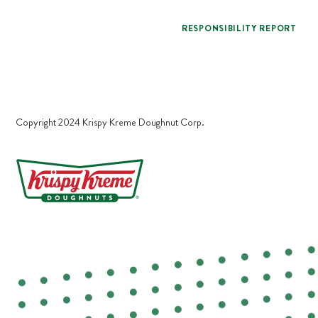
RESPONSIBILITY REPORT
Copyright 2024 Krispy Kreme Doughnut Corp.