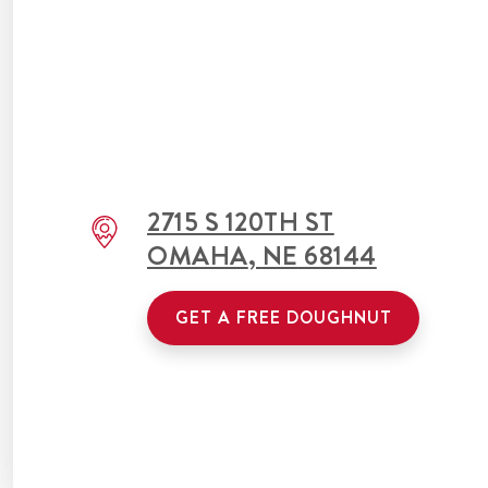
2715 S 120TH ST
OMAHA
,
NE
68144
GET A FREE DOUGHNUT