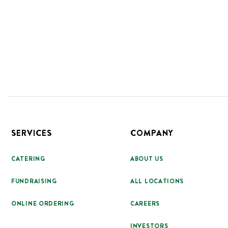
Footer
SERVICES
COMPANY
CATERING
ABOUT US
FUNDRAISING
ALL LOCATIONS
ONLINE ORDERING
CAREERS
INVESTORS