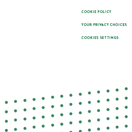
COOKIE POLICY
YOUR PRIVACY CHOICES
COOKIES SETTINGS