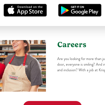
Careers
Are you looking for more than j
door, everyone is smiling? And i
and inclusion? With a job at Kris