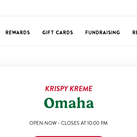
REWARDS
GIFT CARDS
FUNDRAISING
R
KRISPY KREME
Omaha
OPEN NOW - CLOSES AT
10:00 PM