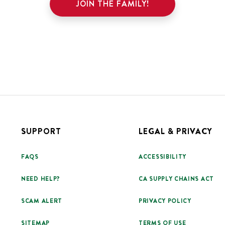
JOIN THE FAMILY!
SUPPORT
LEGAL & PRIVACY
FAQS
ACCESSIBILITY
NEED HELP?
CA SUPPLY CHAINS ACT
SCAM ALERT
PRIVACY POLICY
SITEMAP
TERMS OF USE