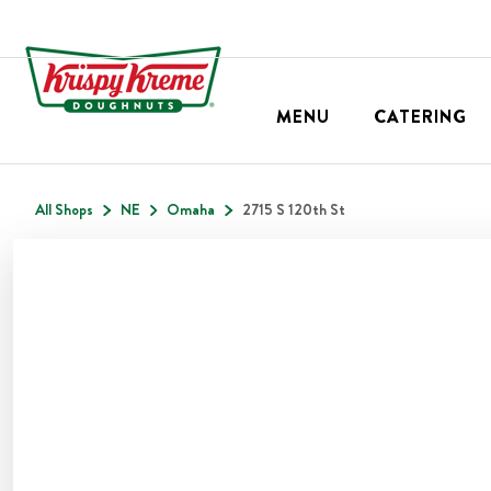
MENU
CATERING
All Shops
NE
Omaha
2715 S 120th St