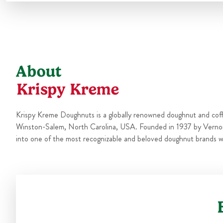
About
Krispy Kreme
Krispy Kreme Doughnuts is a globally renowned doughnut and cof
Winston-Salem, North Carolina, USA. Founded in 1937 by Verno
into one of the most recognizable and beloved doughnut brands w