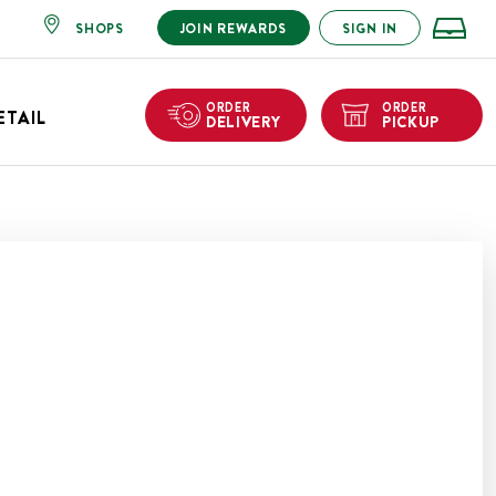
SHOPS
JOIN REWARDS
SIGN IN
ORDER
ORDER
ETAIL
DELIVERY
PICKUP