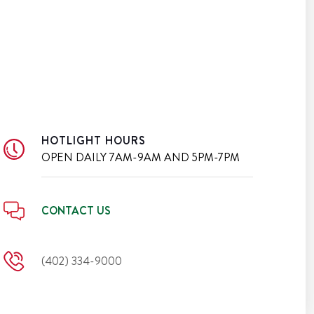
HOTLIGHT HOURS
OPEN DAILY
7AM-9AM AND 5PM-7PM
CONTACT US
(402) 334-9000