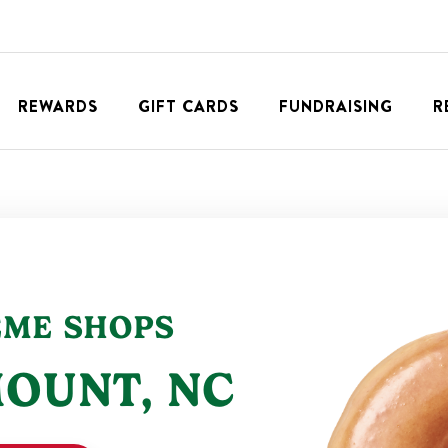
REWARDS
GIFT CARDS
FUNDRAISING
R
EME SHOPS
MOUNT
,
NC