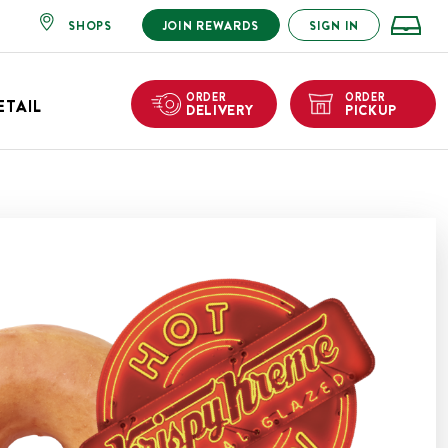
SHOPS
JOIN REWARDS
SIGN IN
ORDER
ORDER
ETAIL
DELIVERY
PICKUP