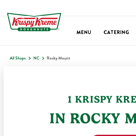
MENU
CATERING
All Shops
NC
Rocky Mount
1
KRISPY KR
IN
ROCKY 