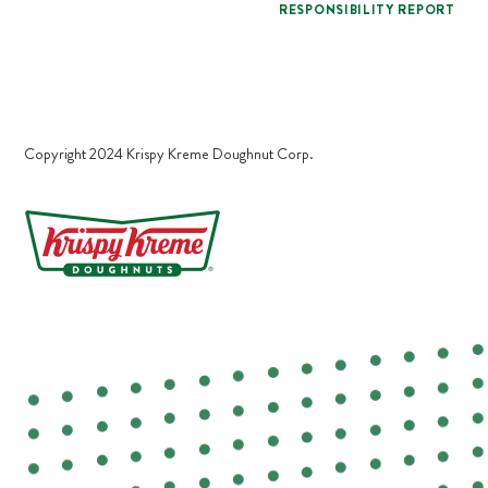
RESPONSIBILITY REPORT
Copyright 2024 Krispy Kreme Doughnut Corp.