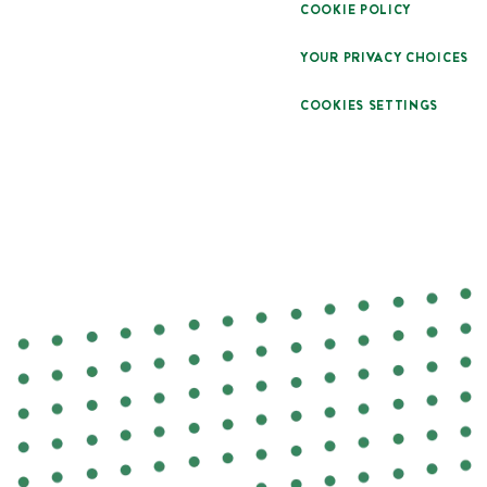
COOKIE POLICY
YOUR PRIVACY CHOICES
COOKIES SETTINGS