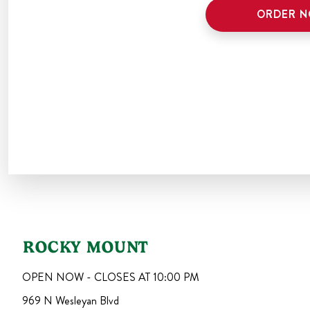
ORDER 
ROCKY MOUNT
OPEN NOW - CLOSES AT
10:00 PM
969 N Wesleyan Blvd