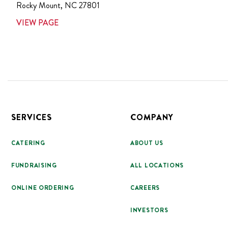
Rocky Mount
,
NC
27801
VIEW PAGE
Footer
SERVICES
COMPANY
CATERING
ABOUT US
FUNDRAISING
ALL LOCATIONS
ONLINE ORDERING
CAREERS
INVESTORS