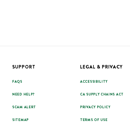
SUPPORT
LEGAL & PRIVACY
FAQS
ACCESSIBILITY
NEED HELP?
CA SUPPLY CHAINS ACT
SCAM ALERT
PRIVACY POLICY
SITEMAP
TERMS OF USE