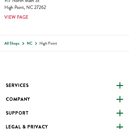
917 North Main St
High Point
,
NC
27262
VIEW PAGE
All Shops
NC
High Point
Footer
SERVICES
COMPANY
CATERING
SUPPORT
FUNDRAISING
ABOUT US
ONLINE ORDERING
LEGAL & PRIVACY
ALL LOCATIONS
FAQS