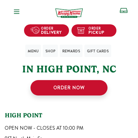
Open Navigation
ORDER
ORDER
DELIVERY
PICKUP
MENU
SHOP
REWARDS
GIFT CARDS
1
KRISPY KREME SHOPS
IN
HIGH POINT
,
NC
ORDER NOW
HIGH POINT
OPEN NOW - CLOSES AT
10:00 PM