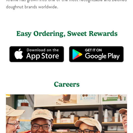
doughnut brands worldwide.
Easy Ordering, Sweet Rewards
Careers