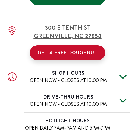
300 E TENTH ST
GREENVILLE
,
NC
27858
GET A FREE DOUGHNUT
SHOP HOURS
OPEN NOW - CLOSES AT
10:00 PM
Mon
6:00 AM
-
10:00 PM
Day of the Week
Hours
DRIVE-THRU HOURS
Tue
6:00 AM
-
10:00 PM
OPEN NOW - CLOSES AT
10:00 PM
Wed
6:00 AM
-
10:00 PM
Thu
6:00 AM
-
10:00 PM
Mon
6:00 AM
-
10:00 PM
Day of the Week
Hours
HOTLIGHT HOURS
Fri
6:00 AM
-
11:00 PM
Tue
6:00 AM
-
10:00 PM
OPEN DAILY
7AM-9AM AND 5PM-7PM
Sat
6:00 AM
-
11:00 PM
Wed
6:00 AM
-
10:00 PM