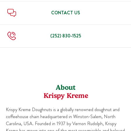
Sun
6:00 AM
-
10:00 PM
Thu
6:00 AM
-
10:00 PM
Fri
6:00 AM
-
11:00 PM
CONTACT US
Sat
6:00 AM
-
11:00 PM
Sun
6:00 AM
-
10:00 PM
(252) 830-1525
About
Krispy Kreme
Krispy Kreme Doughnuts is a globally renowned doughnut and
coffeehouse chain headquartered in Winston-Salem, North
Carolina, USA. Founded in 1937 by Vernon Rudolph, Krispy
Kreme has grown into one of the most recognizable and beloved