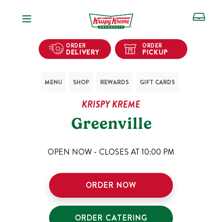
Open Navigation
ORDER
ORDER
DELIVERY
PICKUP
MENU
SHOP
REWARDS
GIFT CARDS
KRISPY KREME
Greenville
OPEN NOW - CLOSES AT
10:00 PM
ORDER NOW
ORDER CATERING