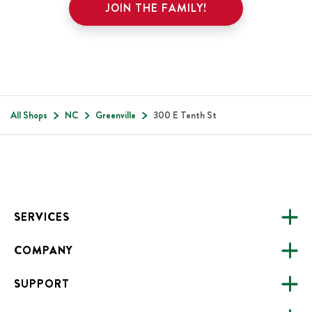
JOIN THE FAMILY!
All Shops
NC
Greenville
300 E Tenth St
Footer
SERVICES
COMPANY
CATERING
SUPPORT
FUNDRAISING
ABOUT US