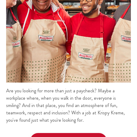
Are you looking for more than just a paycheck? Maybe a
workplace where, when you walk in the door, everyone is
smiling? And in that place, you find an atmosphere of fun,
teamwork, respect and inclusion? With a job at Krispy Kreme,
you've found just what you're looking for.