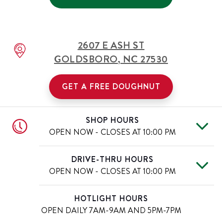
2607 E ASH ST
GOLDSBORO
,
NC
27530
GET A FREE DOUGHNUT
SHOP HOURS
OPEN NOW - CLOSES AT
10:00 PM
Mon
6:00 AM
-
10:00 PM
Day of the Week
Hours
DRIVE-THRU HOURS
Tue
6:00 AM
-
10:00 PM
OPEN NOW - CLOSES AT
10:00 PM
Wed
6:00 AM
-
10:00 PM
Thu
6:00 AM
-
10:00 PM
Mon
6:00 AM
-
10:00 PM
Day of the Week
Hours
HOTLIGHT HOURS
Fri
6:00 AM
-
11:00 PM
Tue
6:00 AM
-
10:00 PM
OPEN DAILY
7AM-9AM AND 5PM-7PM
Sat
6:00 AM
-
11:00 PM
Wed
6:00 AM
-
10:00 PM