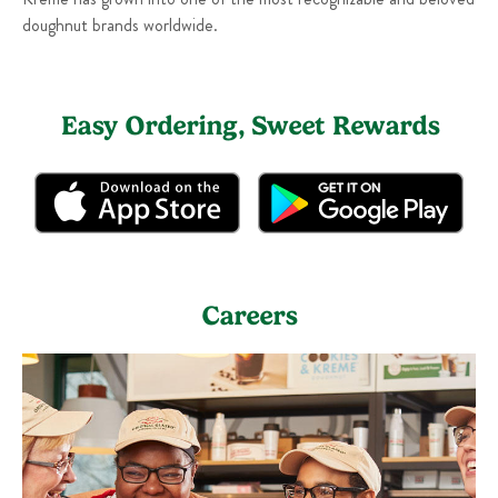
doughnut brands worldwide.
Easy Ordering, Sweet Rewards
Careers