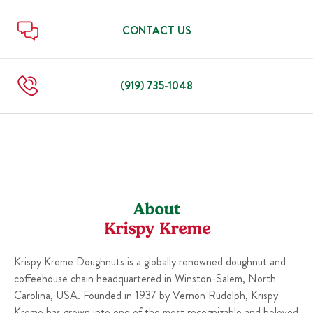
Sun
6:00 AM
-
10:00 PM
Thu
6:00 AM
-
10:00 PM
Fri
6:00 AM
-
11:00 PM
CONTACT US
Sat
6:00 AM
-
11:00 PM
Sun
6:00 AM
-
10:00 PM
(919) 735-1048
About
Krispy Kreme
Krispy Kreme Doughnuts is a globally renowned doughnut and
coffeehouse chain headquartered in Winston-Salem, North
Carolina, USA. Founded in 1937 by Vernon Rudolph, Krispy
Kreme has grown into one of the most recognizable and beloved