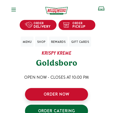
Open Navigation
ORDER
ORDER
DELIVERY
PICKUP
MENU
SHOP
REWARDS
GIFT CARDS
KRISPY KREME
Goldsboro
OPEN NOW - CLOSES AT
10:00 PM
ORDER NOW
ORDER CATERING