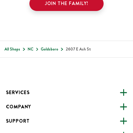
JOIN THE FAMILY!
All Shops
NC
Goldsboro
2607 E Ash St
Footer
SERVICES
COMPANY
CATERING
SUPPORT
FUNDRAISING
ABOUT US