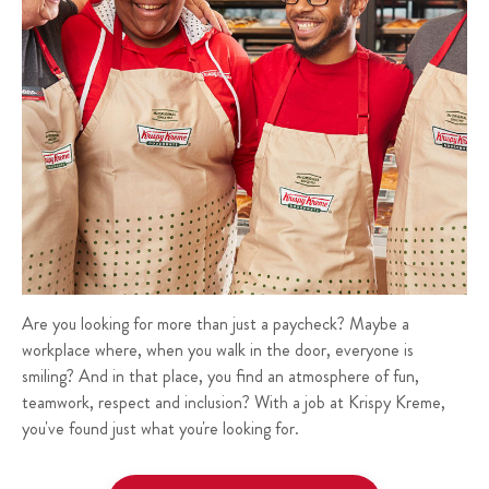
Are you looking for more than just a paycheck? Maybe a
workplace where, when you walk in the door, everyone is
smiling? And in that place, you find an atmosphere of fun,
teamwork, respect and inclusion? With a job at Krispy Kreme,
you've found just what you're looking for.