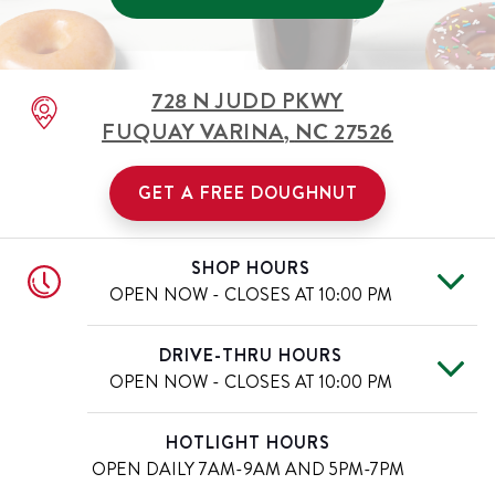
728 N JUDD PKWY
FUQUAY VARINA
,
NC
27526
GET A FREE DOUGHNUT
SHOP HOURS
OPEN NOW - CLOSES AT
10:00 PM
Mon
6:00 AM
-
10:00 PM
Day of the Week
Hours
DRIVE-THRU HOURS
Tue
6:00 AM
-
10:00 PM
OPEN NOW - CLOSES AT
10:00 PM
Wed
6:00 AM
-
10:00 PM
Thu
6:00 AM
-
10:00 PM
Mon
6:00 AM
-
10:00 PM
Day of the Week
Hours
HOTLIGHT HOURS
Fri
6:00 AM
-
11:00 PM
Tue
6:00 AM
-
10:00 PM
OPEN DAILY
7AM-9AM AND 5PM-7PM
Sat
6:00 AM
-
11:00 PM
Wed
6:00 AM
-
10:00 PM