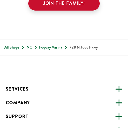
JOIN THE FAMILY!
All Shops
NC
Fuquay Varina
728 N Judd Pkwy
Footer
SERVICES
COMPANY
CATERING
SUPPORT
FUNDRAISING
ABOUT US