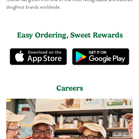
doughnut brands worldwide.
Easy Ordering, Sweet Rewards
Careers