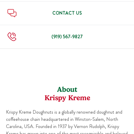
Sun
6:00 AM
-
10:00 PM
Thu
6:00 AM
-
10:00 PM
Fri
6:00 AM
-
11:00 PM
CONTACT US
Sat
6:00 AM
-
11:00 PM
Sun
6:00 AM
-
10:00 PM
(919) 567-9827
About
Krispy Kreme
Krispy Kreme Doughnuts is a globally renowned doughnut and
coffeehouse chain headquartered in Winston-Salem, North
Carolina, USA. Founded in 1937 by Vernon Rudolph, Krispy
Kreme has grown into one of the most recognizable and beloved