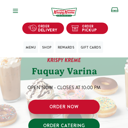
Open Navigation
ORDER
ORDER
DELIVERY
PICKUP
MENU
SHOP
REWARDS
GIFT CARDS
KRISPY KREME
Fuquay Varina
OPEN NOW - CLOSES AT
10:00 PM
ORDER NOW
ORDER CATERING