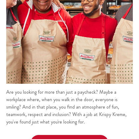
Are you looking for more than just a paycheck? Maybe a
workplace where, when you walk in the door, everyone is
smiling? And in that place, you find an atmosphere of fun,
teamwork, respect and inclusion? With a job at Krispy Kreme,
you've found just what you're looking for.