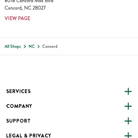
8018 Concord Mills Blvd
Concord
,
NC
28027
VIEW PAGE
All Shops
NC
Concord
Footer
SERVICES
COMPANY
CATERING
SUPPORT
FUNDRAISING
ABOUT US
ONLINE ORDERING
LEGAL & PRIVACY
ALL LOCATIONS
FAQS