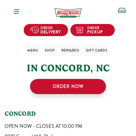
Open Navigation
ORDER
ORDER
DELIVERY
PICKUP
MENU
SHOP
REWARDS
GIFT CARDS
1
KRISPY KREME SHOPS
IN
CONCORD
,
NC
ORDER NOW
CONCORD
OPEN NOW - CLOSES AT
10:00 PM