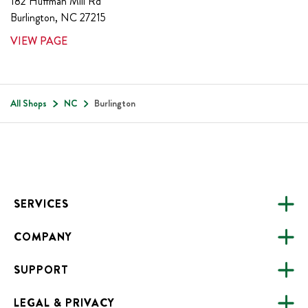
182 Huffman Mill Rd
Burlington
,
NC
27215
VIEW PAGE
All Shops
NC
Burlington
Footer
SERVICES
COMPANY
CATERING
SUPPORT
FUNDRAISING
ABOUT US
ONLINE ORDERING
LEGAL & PRIVACY
ALL LOCATIONS
FAQS