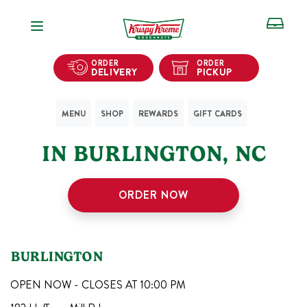
Open Navigation
ORDER
ORDER
DELIVERY
PICKUP
MENU
SHOP
REWARDS
GIFT CARDS
1
KRISPY KREME SHOPS
IN
BURLINGTON
,
NC
ORDER NOW
BURLINGTON
OPEN NOW - CLOSES AT
10:00 PM