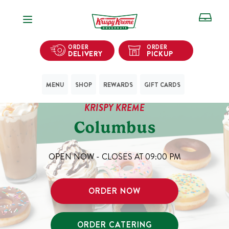
Open Navigation
ORDER
ORDER
DELIVERY
PICKUP
MENU
SHOP
REWARDS
GIFT CARDS
KRISPY KREME
Columbus
OPEN NOW - CLOSES AT
09:00 PM
ORDER NOW
ORDER CATERING