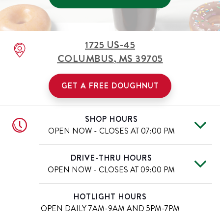
1725 US-45
COLUMBUS
,
MS
39705
GET A FREE DOUGHNUT
SHOP HOURS
OPEN NOW - CLOSES AT
07:00 PM
Mon
7:00 AM
-
7:00 PM
Day of the Week
Hours
DRIVE-THRU HOURS
Tue
7:00 AM
-
7:00 PM
OPEN NOW - CLOSES AT
09:00 PM
Wed
7:00 AM
-
7:00 PM
Thu
7:00 AM
-
7:00 PM
Mon
7:00 AM
-
9:00 PM
Day of the Week
Hours
HOTLIGHT HOURS
Fri
7:00 AM
-
7:00 PM
Tue
7:00 AM
-
9:00 PM
OPEN DAILY
7AM-9AM AND 5PM-7PM
Sat
7:00 AM
-
7:00 PM
Wed
7:00 AM
-
9:00 PM