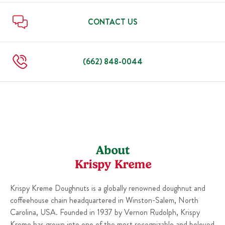
Sun
7:00 AM
-
7:00 PM
Thu
7:00 AM
-
9:00 PM
Fri
7:00 AM
-
9:00 PM
CONTACT US
Sat
7:00 AM
-
9:00 PM
Sun
7:00 AM
-
9:00 PM
(662) 848-0044
About
Krispy Kreme
Krispy Kreme Doughnuts is a globally renowned doughnut and
coffeehouse chain headquartered in Winston-Salem, North
Carolina, USA. Founded in 1937 by Vernon Rudolph, Krispy
Kreme has grown into one of the most recognizable and beloved