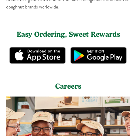
doughnut brands worldwide.
Easy Ordering, Sweet Rewards
Careers