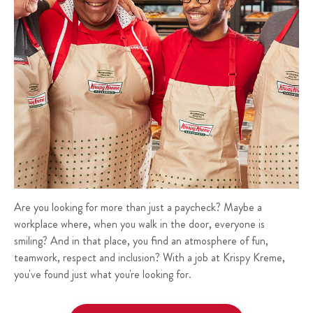
Are you looking for more than just a paycheck? Maybe a
workplace where, when you walk in the door, everyone is
smiling? And in that place, you find an atmosphere of fun,
teamwork, respect and inclusion? With a job at Krispy Kreme,
you've found just what you're looking for.