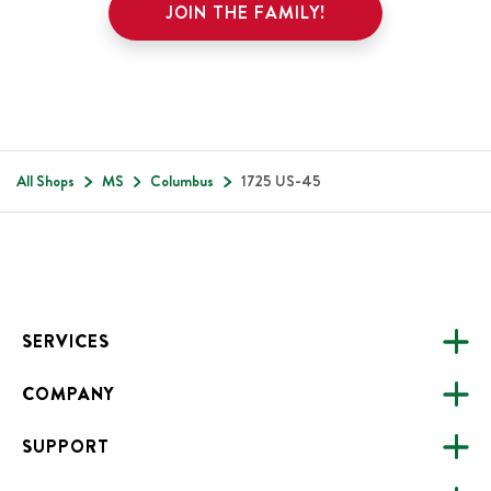
JOIN THE FAMILY!
All Shops
MS
Columbus
1725 US-45
Footer
SERVICES
COMPANY
CATERING
SUPPORT
FUNDRAISING
ABOUT US