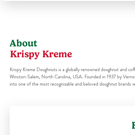
About
Krispy Kreme
Krispy Kreme Doughnuts is a globally renowned doughnut and cof
Winston-Salem, North Carolina, USA. Founded in 1937 by Verno
into one of the most recognizable and beloved doughnut brands w