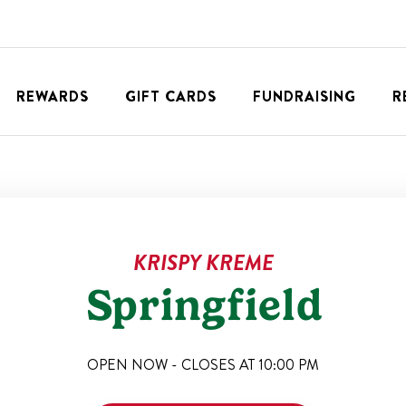
REWARDS
GIFT CARDS
FUNDRAISING
R
KRISPY KREME
Springfield
OPEN NOW - CLOSES AT
10:00 PM