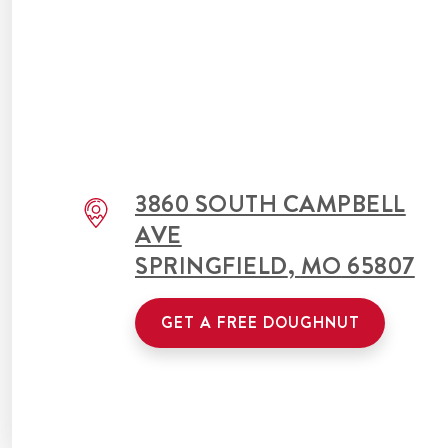
3860 SOUTH CAMPBELL
AVE
SPRINGFIELD
,
MO
65807
GET A FREE DOUGHNUT