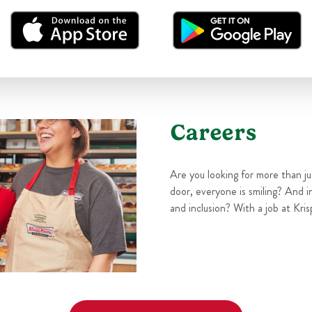
Careers
Are you looking for more than j
door, everyone is smiling? And i
and inclusion? With a job at Kris