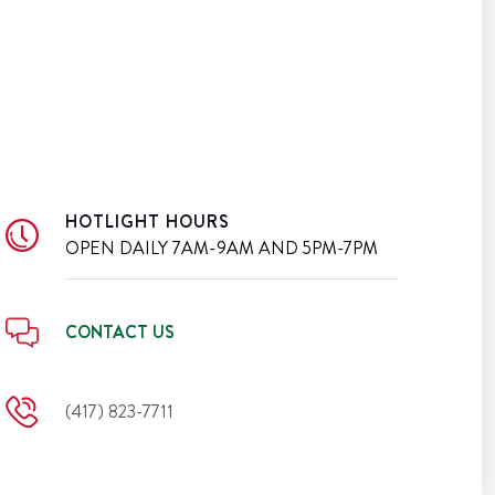
HOTLIGHT HOURS
OPEN DAILY
7AM-9AM AND 5PM-7PM
CONTACT US
(417) 823-7711