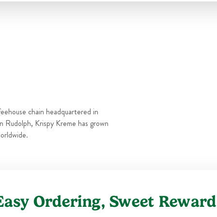
Thu
6:00 AM
-
10:00 PM
Fri
6:00 AM
-
11:00 PM
Sat
6:00 AM
-
11:00 PM
Sun
6:00 AM
-
10:00 PM
feehouse chain headquartered in
n Rudolph, Krispy Kreme has grown
orldwide.
Easy Ordering, Sweet Reward