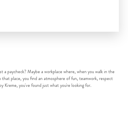
ust a paycheck? Maybe a workplace where, when you walk in the
n that place, you find an atmosphere of fun, teamwork, respect
py Kreme, you've found just what you're looking for.