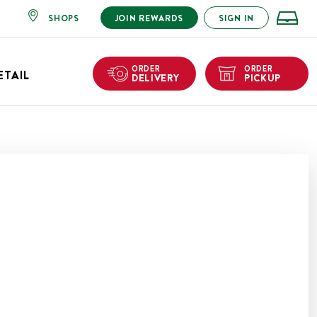
SHOPS
JOIN REWARDS
SIGN IN
ORDER
ORDER
ETAIL
DELIVERY
PICKUP