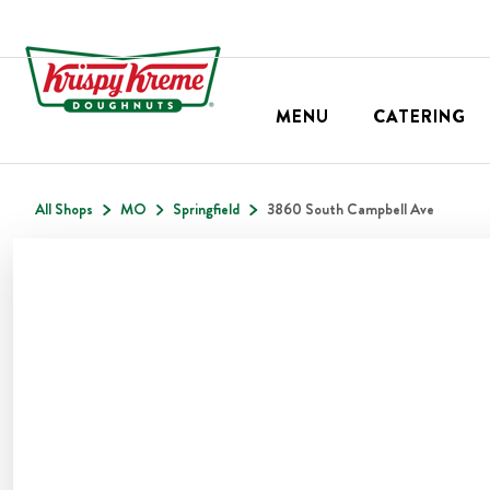
MENU
CATERING
All Shops
MO
Springfield
3860 South Campbell Ave