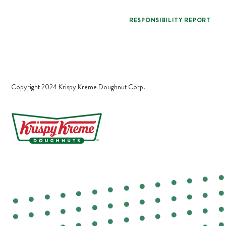
RESPONSIBILITY REPORT
Copyright 2024 Krispy Kreme Doughnut Corp.