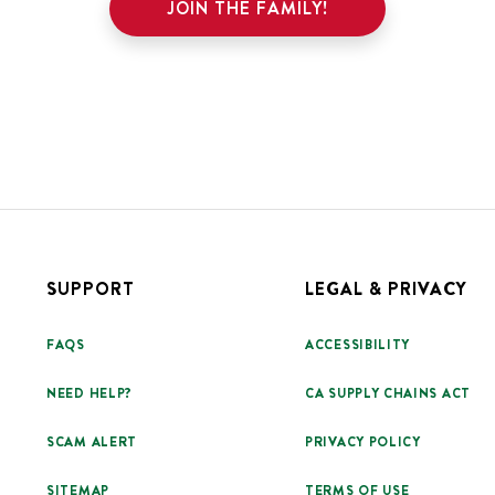
JOIN THE FAMILY!
SUPPORT
LEGAL & PRIVACY
FAQS
ACCESSIBILITY
NEED HELP?
CA SUPPLY CHAINS ACT
SCAM ALERT
PRIVACY POLICY
SITEMAP
TERMS OF USE