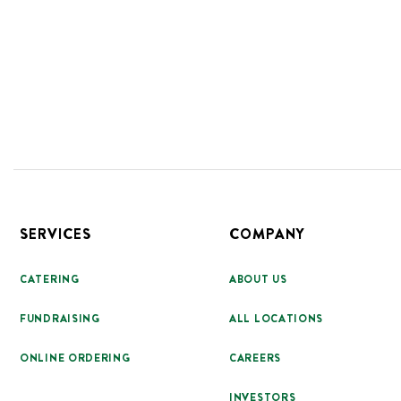
Footer
SERVICES
COMPANY
CATERING
ABOUT US
FUNDRAISING
ALL LOCATIONS
ONLINE ORDERING
CAREERS
INVESTORS