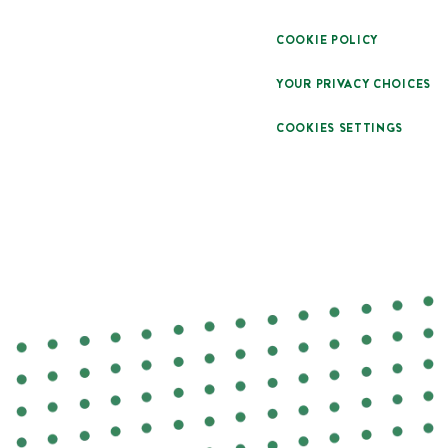
COOKIE POLICY
YOUR PRIVACY CHOICES
COOKIES SETTINGS