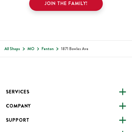
JOIN THE FAMILY!
All Shops
MO
Fenton
1871 Bowles Ave
Footer
SERVICES
COMPANY
CATERING
SUPPORT
FUNDRAISING
ABOUT US