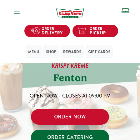
Open Navigation
ORDER
ORDER
DELIVERY
PICKUP
MENU
SHOP
REWARDS
GIFT CARDS
KRISPY KREME
Fenton
OPEN NOW - CLOSES AT
09:00 PM
ORDER NOW
ORDER CATERING