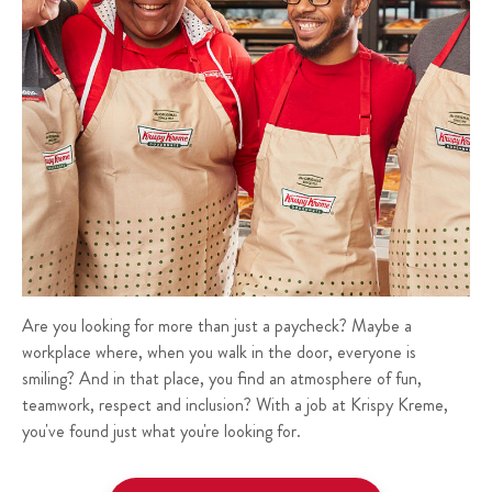
Are you looking for more than just a paycheck? Maybe a
workplace where, when you walk in the door, everyone is
smiling? And in that place, you find an atmosphere of fun,
teamwork, respect and inclusion? With a job at Krispy Kreme,
you've found just what you're looking for.