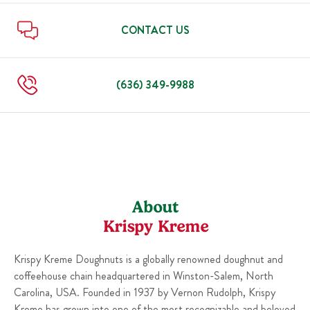
Mon
6:00 AM
-
9:00 PM
Fri
6:00 AM
-
10:00 PM
Sat
6:00 AM
-
10:00 PM
CONTACT US
Sun
6:00 AM
-
10:00 PM
Mon
6:00 AM
-
10:00 PM
(636) 349-9988
About
Krispy Kreme
Krispy Kreme Doughnuts is a globally renowned doughnut and
coffeehouse chain headquartered in Winston-Salem, North
Carolina, USA. Founded in 1937 by Vernon Rudolph, Krispy
Kreme has grown into one of the most recognizable and beloved