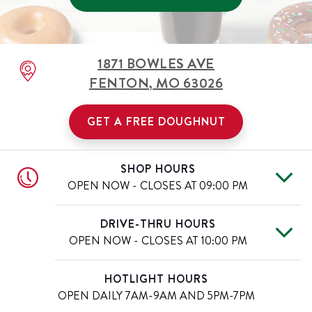
1871 BOWLES AVE
FENTON
,
MO
63026
GET A FREE DOUGHNUT
SHOP HOURS
OPEN NOW - CLOSES AT
09:00 PM
Tue
6:00 AM
-
9:00 PM
Day of the Week
Hours
DRIVE-THRU HOURS
Wed
6:00 AM
-
9:00 PM
OPEN NOW - CLOSES AT
10:00 PM
Thu
6:00 AM
-
9:00 PM
Fri
6:00 AM
-
9:00 PM
Tue
6:00 AM
-
10:00 PM
Day of the Week
Hours
HOTLIGHT HOURS
Sat
6:00 AM
-
9:00 PM
Wed
6:00 AM
-
10:00 PM
OPEN DAILY
7AM-9AM AND 5PM-7PM
Sun
6:00 AM
-
9:00 PM
Thu
6:00 AM
-
10:00 PM