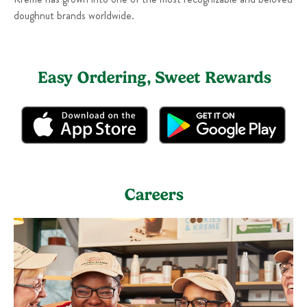
doughnut brands worldwide.
Easy Ordering, Sweet Rewards
Careers