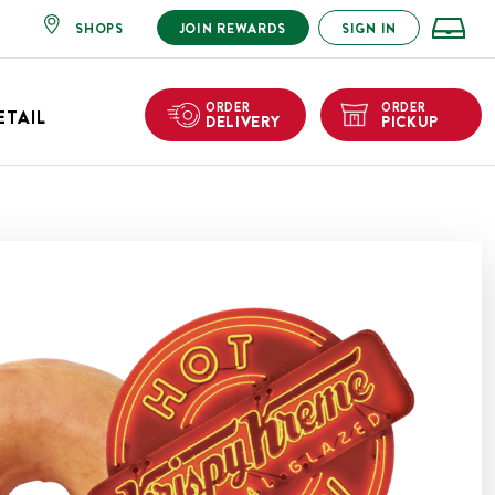
SHOPS
JOIN REWARDS
SIGN IN
ORDER
ORDER
ETAIL
DELIVERY
PICKUP