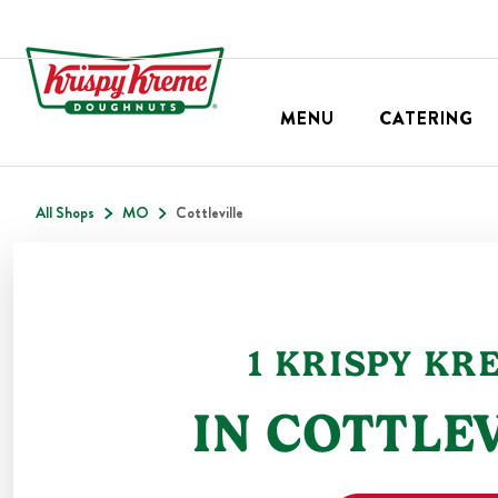
MENU
CATERING
All Shops
MO
Cottleville
1
KRISPY KR
IN
COTTLEV