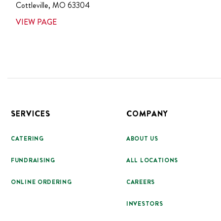
Cottleville
,
MO
63304
VIEW PAGE
Footer
SERVICES
COMPANY
CATERING
ABOUT US
FUNDRAISING
ALL LOCATIONS
ONLINE ORDERING
CAREERS
INVESTORS