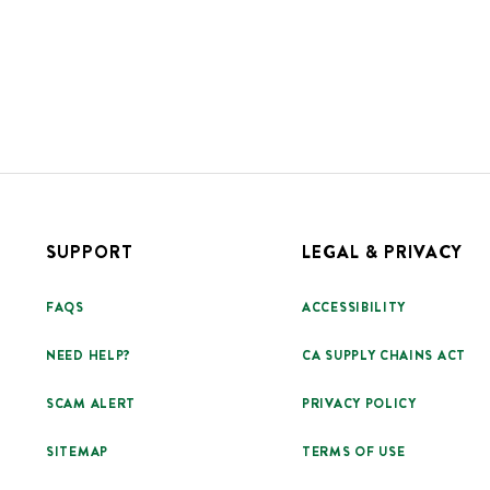
SUPPORT
LEGAL & PRIVACY
FAQS
ACCESSIBILITY
NEED HELP?
CA SUPPLY CHAINS ACT
SCAM ALERT
PRIVACY POLICY
SITEMAP
TERMS OF USE