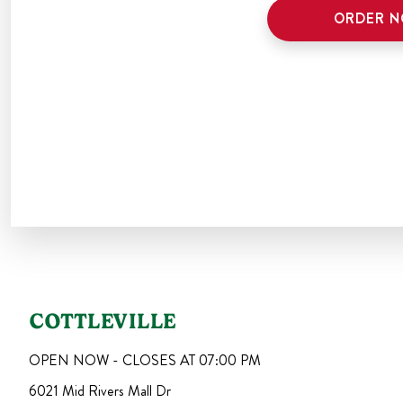
ORDER 
COTTLEVILLE
OPEN NOW - CLOSES AT
07:00 PM
6021 Mid Rivers Mall Dr