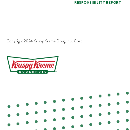
RESPONSIBILITY REPORT
Copyright 2024 Krispy Kreme Doughnut Corp.