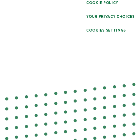
COOKIE POLICY
YOUR PRIVACY CHOICES
COOKIES SETTINGS