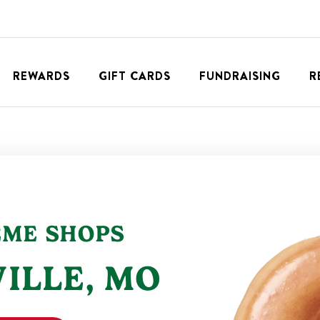
REWARDS
GIFT CARDS
FUNDRAISING
R
EME SHOPS
ILLE
,
MO