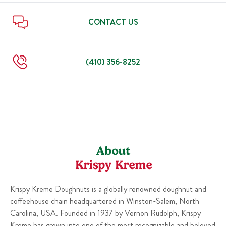
Sun
6:00 AM
-
10:00 PM
Thu
6:00 AM
-
10:00 PM
Fri
6:00 AM
-
11:00 PM
CONTACT US
Sat
6:00 AM
-
11:00 PM
Sun
6:00 AM
-
10:00 PM
(410) 356-8252
About
Krispy Kreme
Krispy Kreme Doughnuts is a globally renowned doughnut and
coffeehouse chain headquartered in Winston-Salem, North
Carolina, USA. Founded in 1937 by Vernon Rudolph, Krispy
Kreme has grown into one of the most recognizable and beloved