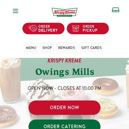
Open Navigation
ORDER
ORDER
DELIVERY
PICKUP
MENU
SHOP
REWARDS
GIFT CARDS
KRISPY KREME
Owings Mills
OPEN NOW - CLOSES AT
10:00 PM
ORDER NOW
ORDER CATERING