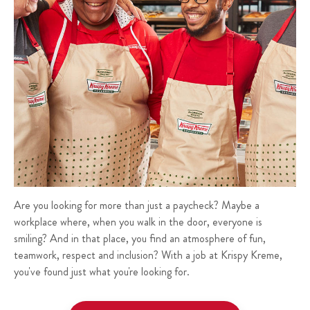
Are you looking for more than just a paycheck? Maybe a
workplace where, when you walk in the door, everyone is
smiling? And in that place, you find an atmosphere of fun,
teamwork, respect and inclusion? With a job at Krispy Kreme,
you've found just what you're looking for.