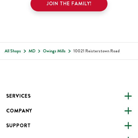
JOIN THE FAMILY!
All Shops
MD
Owings Mills
10021 Reisterstown Road
Footer
SERVICES
COMPANY
CATERING
SUPPORT
FUNDRAISING
ABOUT US