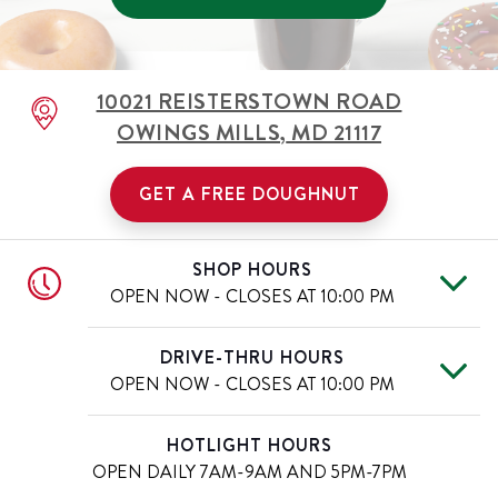
10021 REISTERSTOWN ROAD
OWINGS MILLS
,
MD
21117
GET A FREE DOUGHNUT
SHOP HOURS
OPEN NOW - CLOSES AT
10:00 PM
Mon
6:00 AM
-
10:00 PM
Day of the Week
Hours
DRIVE-THRU HOURS
Tue
6:00 AM
-
10:00 PM
OPEN NOW - CLOSES AT
10:00 PM
Wed
6:00 AM
-
10:00 PM
Thu
6:00 AM
-
10:00 PM
Mon
6:00 AM
-
10:00 PM
Day of the Week
Hours
HOTLIGHT HOURS
Fri
6:00 AM
-
11:00 PM
Tue
6:00 AM
-
10:00 PM
OPEN DAILY
7AM-9AM AND 5PM-7PM
Sat
6:00 AM
-
11:00 PM
Wed
6:00 AM
-
10:00 PM