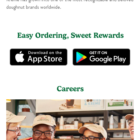
doughnut brands worldwide.
Easy Ordering, Sweet Rewards
Careers