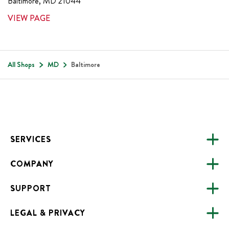
Baltimore
,
MD
21044
VIEW PAGE
All Shops
MD
Baltimore
Footer
SERVICES
COMPANY
CATERING
SUPPORT
FUNDRAISING
ABOUT US
ONLINE ORDERING
LEGAL & PRIVACY
ALL LOCATIONS
FAQS