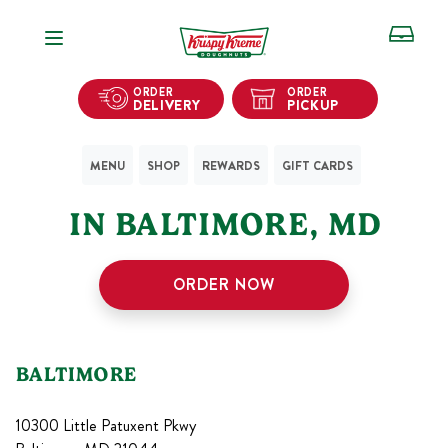
Open Navigation
ORDER
ORDER
DELIVERY
PICKUP
MENU
SHOP
REWARDS
GIFT CARDS
1
KRISPY KREME SHOPS
IN
BALTIMORE
,
MD
ORDER NOW
BALTIMORE
10300 Little Patuxent Pkwy