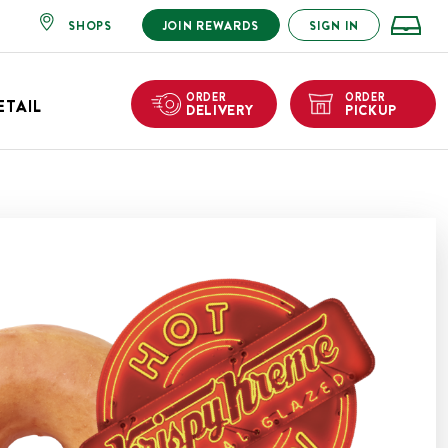
SHOPS
JOIN REWARDS
SIGN IN
ORDER
ORDER
ETAIL
DELIVERY
PICKUP