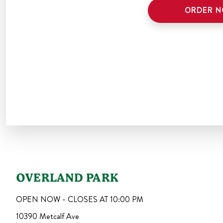
ORDER 
OVERLAND PARK
OPEN NOW - CLOSES AT
10:00 PM
10390 Metcalf Ave