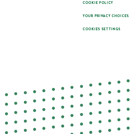
COOKIE POLICY
YOUR PRIVACY CHOICES
COOKIES SETTINGS