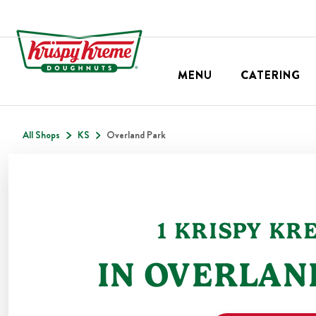
MENU
CATERING
All Shops
KS
Overland Park
1
KRISPY KR
IN
OVERLAN