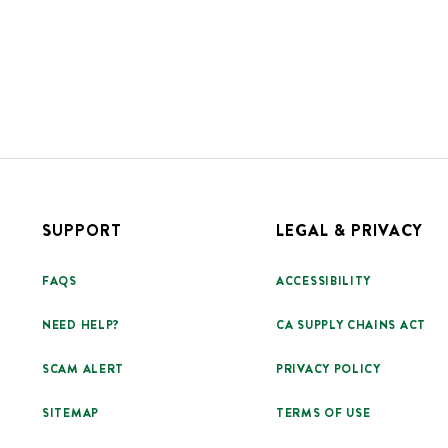
SUPPORT
LEGAL & PRIVACY
FAQS
ACCESSIBILITY
NEED HELP?
CA SUPPLY CHAINS ACT
SCAM ALERT
PRIVACY POLICY
SITEMAP
TERMS OF USE