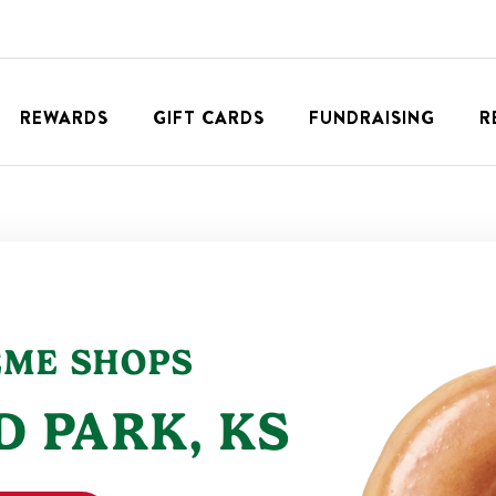
REWARDS
GIFT CARDS
FUNDRAISING
R
EME SHOPS
D PARK
,
KS