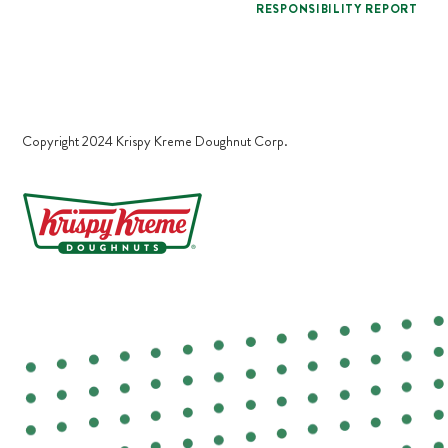
RESPONSIBILITY REPORT
Copyright 2024 Krispy Kreme Doughnut Corp.