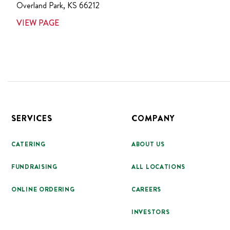
Overland Park
,
KS
66212
VIEW PAGE
Footer
SERVICES
COMPANY
CATERING
ABOUT US
FUNDRAISING
ALL LOCATIONS
ONLINE ORDERING
CAREERS
INVESTORS